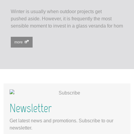
Winter is usually when outdoor projects get
pushed aside. However, it is frequently the most
sensible moment to invest in a glass veranda for hom
more
Newsletter
Get latest news and promotions. Subscribe to our
newsletter.