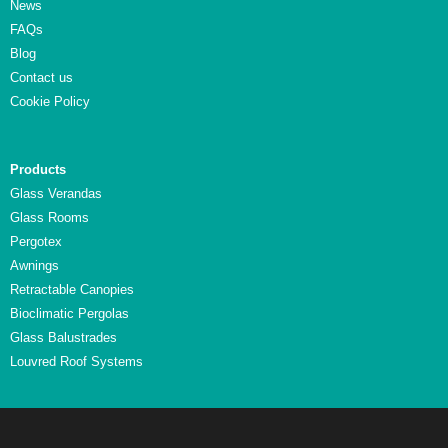
News
FAQs
Blog
Contact us
Cookie Policy
Products
Glass Verandas
Glass Rooms
Pergotex
Awnings
Retractable Canopies
Bioclimatic Pergolas
Glass Balustrades
Louvred Roof Systems