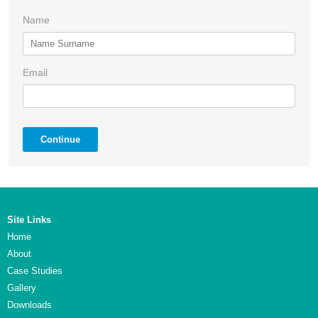
Name
Email
Continue
Site Links
Home
About
Case Studies
Gallery
Downloads