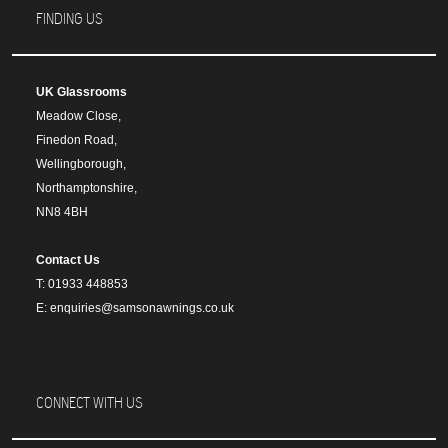
FINDING US
UK Glassrooms
Meadow Close,
Finedon Road,
Wellingborough,
Northamptonshire,
NN8 4BH
Contact Us
T: 01933 448853
E: enquiries@samsonawnings.co.uk
CONNECT WITH US