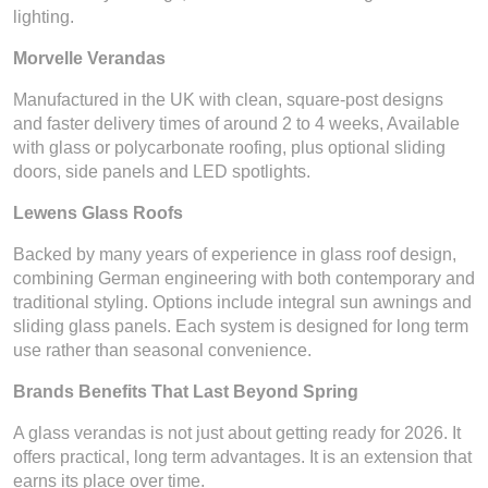
lighting.
Morvelle Verandas
Manufactured in the UK with clean, square-post designs
and faster delivery times of around 2 to 4 weeks, Available
with glass or polycarbonate roofing, plus optional sliding
doors, side panels and LED spotlights.
Lewens Glass Roofs
Backed by many years of experience in glass roof design,
combining German engineering with both contemporary and
traditional styling. Options include integral sun awnings and
sliding glass panels. Each system is designed for long term
use rather than seasonal convenience.
Brands Benefits That Last Beyond Spring
A glass verandas is not just about getting ready for 2026. It
offers practical, long term advantages. It is an extension that
earns its place over time.