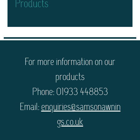
Products
For more information on our
products
Phone: 01933 448853
Email:
enquiries@samsonawnin
gs.co.uk