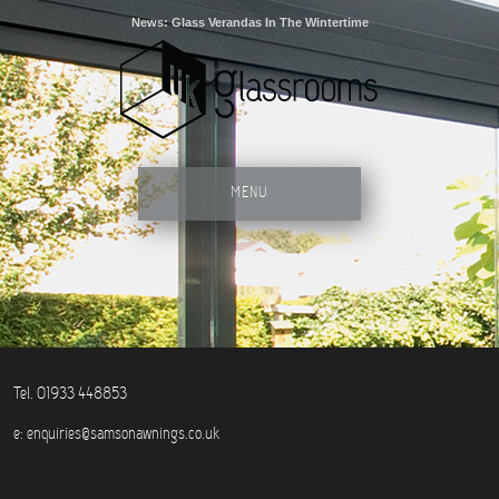
News: Glass Verandas In The Wintertime
MENU
Tel. 01933 448853
e:
enquiries@samsonawnings.co.uk