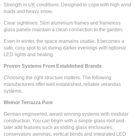
Strength in UK conditions: Designed to cope with high wind
loads and heavy snow.
Clear sightlines: Slim aluminium frames and frameless
glass panels maintain a clean connection to the garden.
Even in winter, the space reamains usable. It becomes a
safe, cosy spot to sit during darker evenings with optional
LED lights and heating.
Proven Systems From Established Brands
Choosing the right structure matters. The following
manufacturers offer well established, reliable verandas
systems.
Weinor Terrazza Pure
German engineered, award winning systems with modular
construction. You can begin with a simple glass roof and
later add features such as sliding glass enclosures,
conservatory awnings, vertical blinds and integrated LED