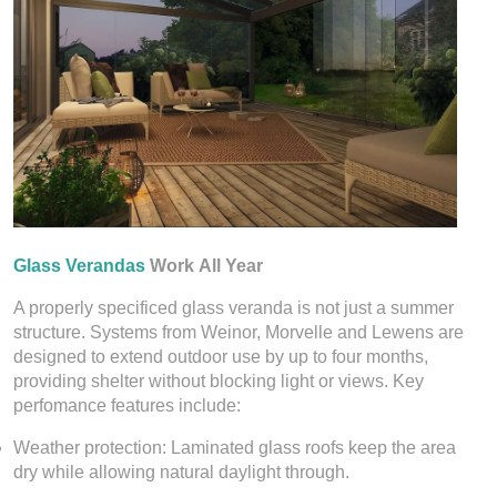
Glass Verandas
Work All Year
A properly specificed glass veranda is not just a summer
structure. Systems from Weinor, Morvelle and Lewens are
designed to extend outdoor use by up to four months,
providing shelter without blocking light or views. Key
perfomance features include:
Weather protection: Laminated glass roofs keep the area
dry while allowing natural daylight through.