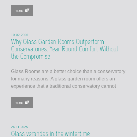
more
10-02-2026
Why Glass Garden Rooms Outperform
Conservatories: Year Round Comfort Without
the Compromise
Glass Rooms are a better choice than a conservatory
for many reasons. A glass garden room offers an
experience that a traditional conservatory cannot
more
24-11-2025
Glass verandas in the wintertime