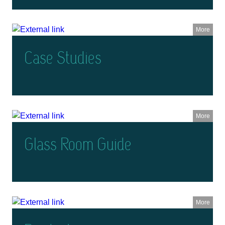
More
Case Studies
More
Glass Room Guide
More