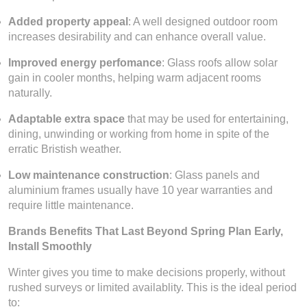
Added property appeal
: A well designed outdoor room
increases desirability and can enhance overall value.
Improved energy perfomance
: Glass roofs allow solar
gain in cooler months, helping warm adjacent rooms
naturally.
Adaptable extra space
that may be used for entertaining,
dining, unwinding or working from home in spite of the
erratic Bristish weather.
Low maintenance construction
: Glass panels and
aluminium frames usually have 10 year warranties and
require little maintenance.
Brands Benefits That Last Beyond Spring Plan Early,
Install Smoothly
Winter gives you time to make decisions properly, without
rushed surveys or limited availablity. This is the ideal period
to: