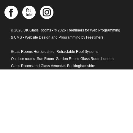
© 2026 UK Glass Rooms • © 2026 Freetimers for Web Programming
& CMS •
Website Design and Programming by Freetimers
Glass Rooms Hertfordshire
Retractable Roof Systems
Outdoor rooms
Sun Room
Garden Room
Glass Room London
Glass Rooms and Glass Verandas Buckinghamshire