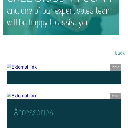
back
More
More
Accessories