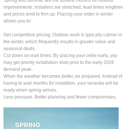
Spring and summer are the busiest months for outdoor
improvements. Installers are stretched, lead times lengthen
and prices tend to firm up. Placing your order in winter
allows you to:
Get competitive pricing: Outdoor work is typically calmer in
the winter, which frequently results in greater value and
seasonal deals.
Cut down on wait times: By placing your order early, yoy
may get priority isntallation slots prior to the early 2026
demand peak.
When the weather becomes better, be prepared. Instead of
having to wait months for installtion, your veranda will be
ready when spring arrives.
Less pressure. Better planning and fewer compromises.