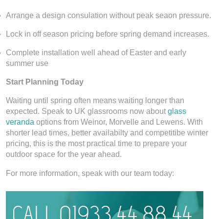
Arrange a design consulation without peak seaon pressure.
Lock in off season pricing before spring demand increases.
Complete installation well ahead of Easter and early
summer use
Start Planning Today
Waiting until spring often means waiting longer than
expected. Speak to UK glassrooms now about
glass
veranda
options from Weinor, Morvelle and Lewens. With
shorter lead times, better availabilty and competitibe winter
pricing, this is the most practical time to prepare your
outdoor space for the year ahead.
For more information, speak with our team today: