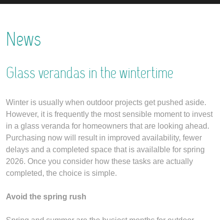
News
Glass verandas in the wintertime
Winter is usually when outdoor projects get pushed aside.
However, it is frequently the most sensible moment to invest
in a glass veranda for homeowners that are looking ahead.
Purchasing now will result in improved availability, fewer
delays and a completed space that is availalble for spring
2026. Once you consider how these tasks are actually
completed, the choice is simple.
Avoid the spring rush