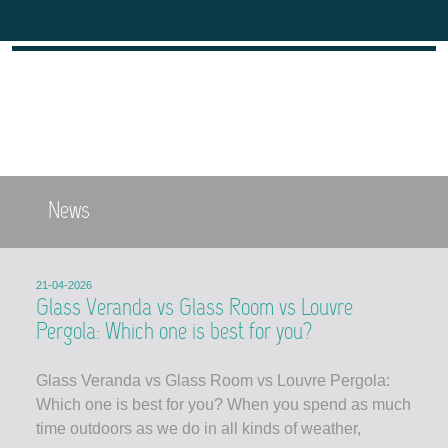
News
21-04-2026
Glass Veranda vs Glass Room vs Louvre
Pergola: Which one is best for you?
Glass Veranda vs Glass Room vs Louvre Pergola:
Which one is best for you? When you spend as much
time outdoors as we do in all kinds of weather,