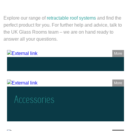
Explore our range of
retractable roof systems
and find the
perfect product for you. For further help and advice, talk to
the UK Glass Rooms team – we are on hand ready to
answer all your questions.
More
More
Accessories