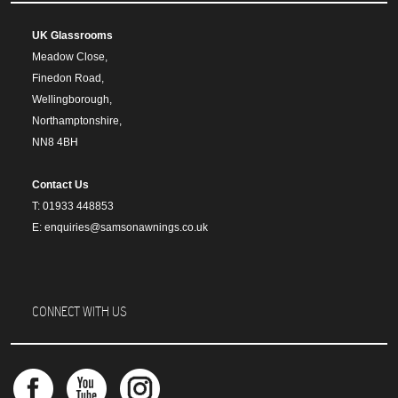
UK Glassrooms
Meadow Close,
Finedon Road,
Wellingborough,
Northamptonshire,
NN8 4BH
Contact Us
T: 01933 448853
E: enquiries@samsonawnings.co.uk
CONNECT WITH US