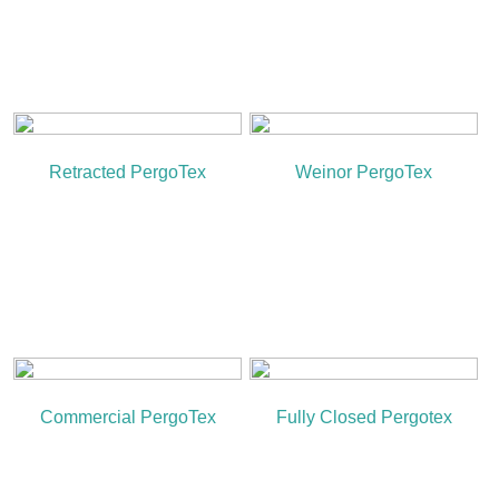
Retracted PergoTex
Weinor PergoTex
Commercial PergoTex
Fully Closed Pergotex