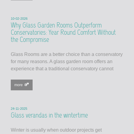
10-02-2026
Why Glass Garden Rooms Outperform
Conservatories: Year Round Comfort Without
the Compromise
Glass Rooms are a better choice than a conservatory
for many reasons. A glass garden room offers an
experience that a traditional conservatory cannot
more
24-11-2025
Glass verandas in the wintertime
Winter is usually when outdoor projects get