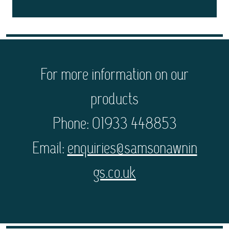
For more information on our
products
Phone: 01933 448853
Email:
enquiries@samsonawnin
gs.co.uk