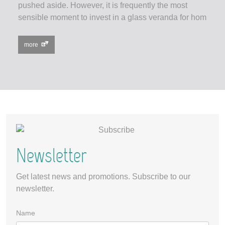
pushed aside. However, it is frequently the most
sensible moment to invest in a glass veranda for hom
more
Newsletter
Get latest news and promotions. Subscribe to our
newsletter.
Name