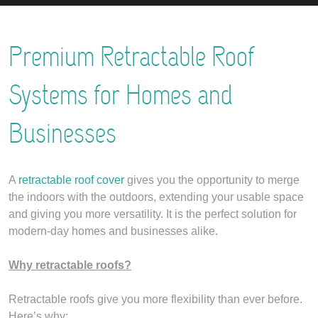
Premium Retractable Roof
Systems for Homes and
Businesses
A
retractable roof cover
gives you the opportunity to merge
the indoors with the outdoors, extending your usable space
and giving you more versatility. It is the perfect solution for
modern-day homes and businesses alike.
Why retractable roofs?
Retractable roofs give you more flexibility than ever before.
Here’s why: