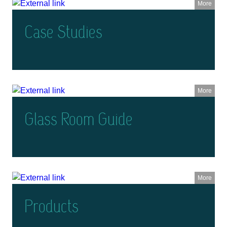
More
Case Studies
More
Glass Room Guide
More
Products