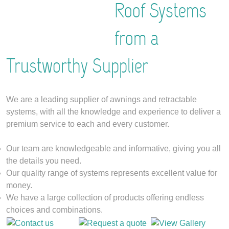
Roof Systems
from a
Trustworthy Supplier
We are a leading supplier of awnings and retractable
systems, with all the knowledge and experience to deliver a
premium service to each and every customer.
Our team are knowledgeable and informative, giving you all
the details you need.
Our quality range of systems represents excellent value for
money.
We have a large collection of products offering endless
choices and combinations.