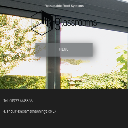
Retractable Roof Systems
MENU
Tel. 01933 448853
e:
enquiries@samsonawnings.co.uk