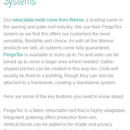
Systems
Our
retractable roofs come from
Weinor
, a leading name in
the awning and patio roof industry. We use their PergoTex
system as we find this offers our customers the most
versatility, flexibility and choice. As with all the Weinor
products we sell, all systems come fully guaranteed.
PergoTex
is available in sizes up to 7m and units can be
joined up to cover a larger area where needed. Gable-
shaped pitches can be created in this way too. Units will
usually be fixed to a building, though they can also be
attached to a framework, creating a standalone system.
Here are some of the key features you need to know about:
PergoTex is a fabric retractable roof that is highly adaptable.
Integrated guttering offers protection from rain.
Vertical blinds can be added in for shade and privacy.