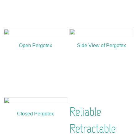
Open Pergotex
Side View of Pergotex
Reliable
Closed Pergotex
Retractable