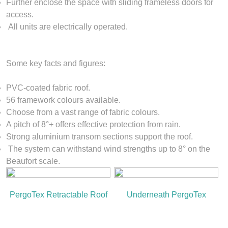
Further enclose the space with sliding frameless doors for
access.
All units are electrically operated.
Some key facts and figures:
PVC-coated fabric roof.
56 framework colours available.
Choose from a vast range of fabric colours.
A pitch of 8°+ offers effective protection from rain.
Strong aluminium transom sections support the roof.
The system can withstand wind strengths up to 8° on the
Beaufort scale.
PergoTex Retractable Roof
Underneath PergoTex