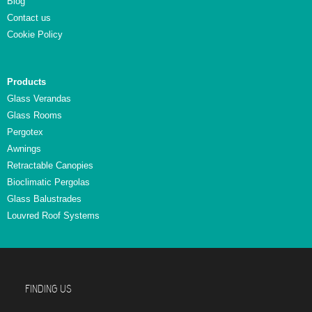
Blog
Contact us
Cookie Policy
Products
Glass Verandas
Glass Rooms
Pergotex
Awnings
Retractable Canopies
Bioclimatic Pergolas
Glass Balustrades
Louvred Roof Systems
FINDING US