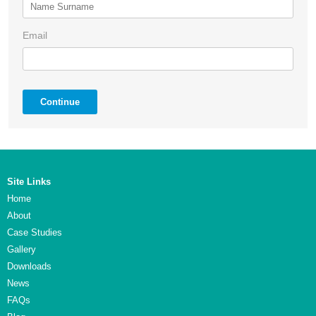
Email
Continue
Site Links
Home
About
Case Studies
Gallery
Downloads
News
FAQs