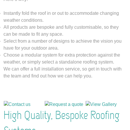
Instantly fold the roof in or out to accommodate changing
weather conditions.
All products are bespoke and fully customisable, so they
can be made to fit any space.
Select from a number of designs to achieve the vision you
have for your outdoor area.
Choose a modular system for extra protection against the
weather, or simply select a standalone roofing system.
We can offer a full installation service, so get in touch with
the team and find out how we can help you.
High Quality, Bespoke Roofing