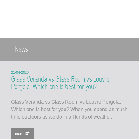
News
21-04-2026
Glass Veranda vs Glass Room vs Louvre
Pergola: Which one is best for you?
Glass Veranda vs Glass Room vs Louvre Pergola:
Which one is best for you? When you spend as much
time outdoors as we do in all kinds of weather,
more