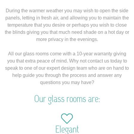
During the warmer weather you may wish to open the side
panels, letting in fresh air, and allowing you to maintain the
temperature that you desire or perhaps you wish to close
the blinds giving you that much need shade on a hot day or
more privacy in the evenings.
All our glass rooms come with a 10-year warranty giving
you that extra peace of mind. Why not contact us today to
speak to one of our expert design team who are on hand to
help guide you through the process and answer any
questions you may have?
Our glass rooms are:
Elegant