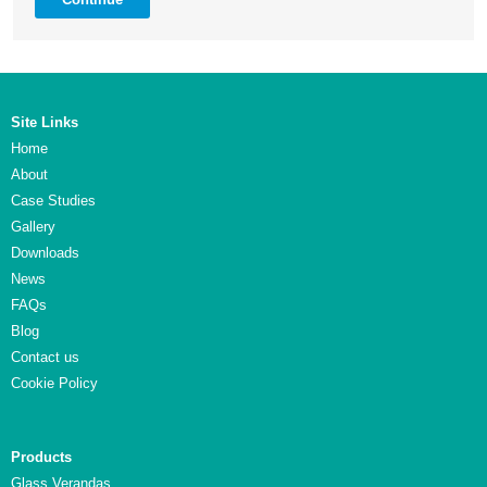
Site Links
Home
About
Case Studies
Gallery
Downloads
News
FAQs
Blog
Contact us
Cookie Policy
Products
Glass Verandas