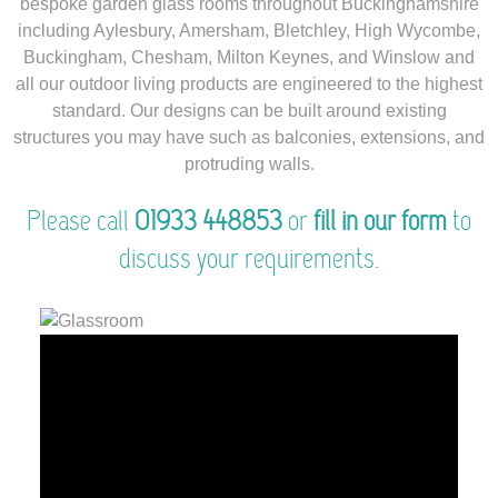
bespoke garden glass rooms throughout Buckinghamshire
including Aylesbury, Amersham, Bletchley, High Wycombe,
Buckingham, Chesham, Milton Keynes, and Winslow and
all our outdoor living products are engineered to the highest
standard. Our designs can be built around existing
structures you may have such as balconies, extensions, and
protruding walls.
Please call
01933 448853
or
fill in our form
to
discuss your requirements.