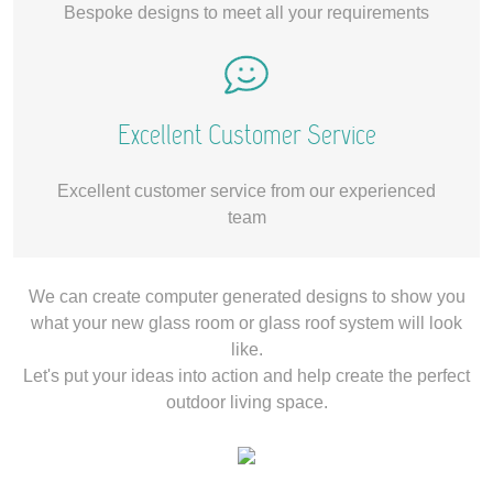
Bespoke designs to meet all your requirements
Excellent Customer Service
Excellent customer service from our experienced
team
We can create computer generated designs to show you
what your new glass room or glass roof system will look
like.
Let's put your ideas into action and help create the perfect
outdoor living space.