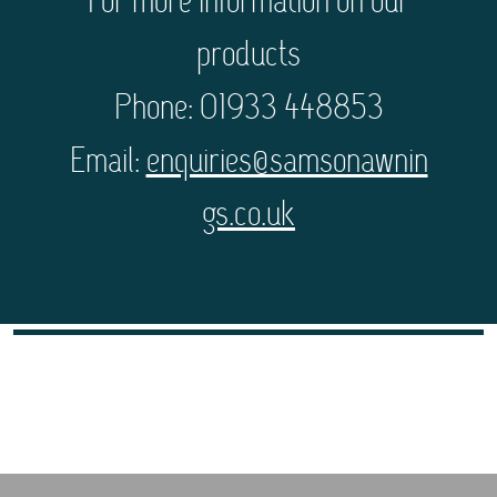
For more information on our
products
Phone: 01933 448853
Email:
enquiries@samsonawnin
gs.co.uk