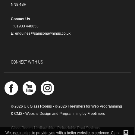
NN8 4BH
Contact Us
T: 01933 448853
E: enquiries@samsonawnings.co.uk
CONNECT WITH US
© 2026 UK Glass Rooms • © 2026 Freetimers for Web Programming
& CMS •
Website Design and Programming by Freetimers
Glass Rooms Hertfordshire
Retractable Roof Systems
We use cookies to provide you with a better website experience. Close