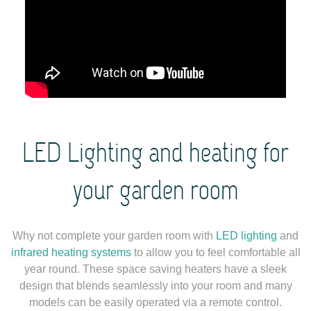
LED Lighting and heating for
your garden room
Why not complete your garden room with
LED lighting
and
infrared heating systems
to allow you to feel comfortable all
year round. These space saving heaters have a sleek
design that blends seamlessly into your room and many
models can be easily operated via a remote control.