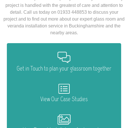
project is handled with the greatest of care and attention to
detail. Call us today on 01933 448853 to discuss your
project and to find out more about our expert glass room and
veranda installation service in Buckinghamshire and the
nearby areas.
Get in Touch to plan your glassroom together
View Our Case Studies