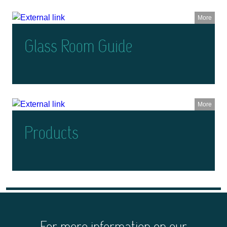
More
Glass Room Guide
More
Products