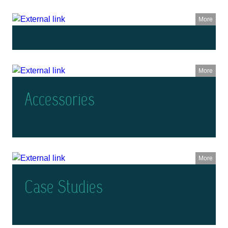
More
More
Accessories
More
Case Studies