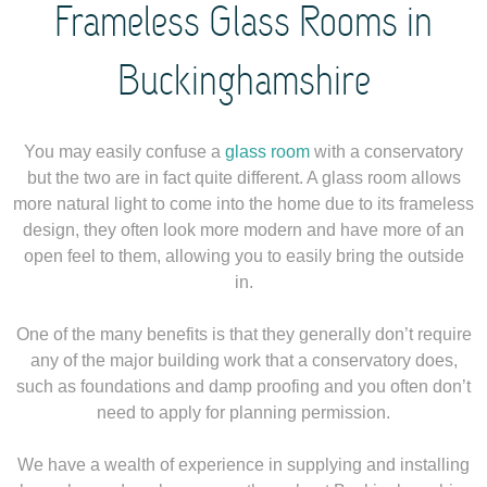
Frameless Glass Rooms in
Buckinghamshire
You may easily confuse a
glass room
with a conservatory
but the two are in fact quite different. A glass room allows
more natural light to come into the home due to its frameless
design, they often look more modern and have more of an
open feel to them, allowing you to easily bring the outside
in.
One of the many benefits is that they generally don’t require
any of the major building work that a conservatory does,
such as foundations and damp proofing and you often don’t
need to apply for planning permission.
We have a wealth of experience in supplying and installing