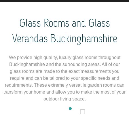
Glass Rooms and Glass
Verandas Buckinghamshire
We provide high quality, luxury glass rooms throughout
Buckinghamshire and the surrounding areas. All of our
glass rooms are made to the exact measurements you
require and can be tailored to your specific needs and
requirements. These extremely versatile garden rooms can
transform your home and allow you to make the most of your
outdoor living space.
1
2
3