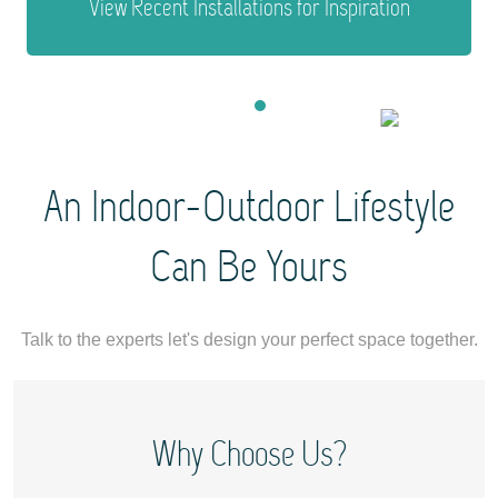
View Recent Installations for Inspiration
1
2
3
4
An Indoor-Outdoor Lifestyle
Can Be Yours
Talk to the experts let's design your perfect space together.
Why Choose Us?