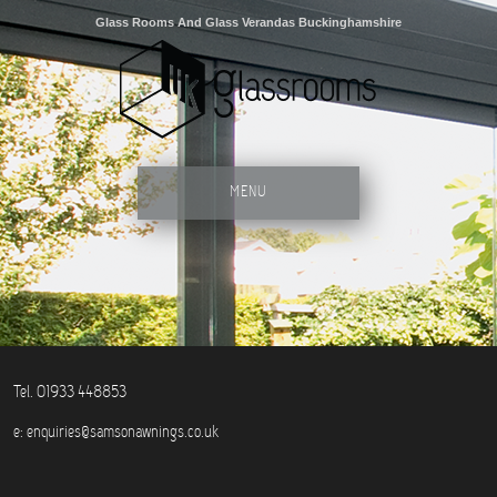
Glass Rooms And Glass Verandas Buckinghamshire
MENU
Tel. 01933 448853
e:
enquiries@samsonawnings.co.uk