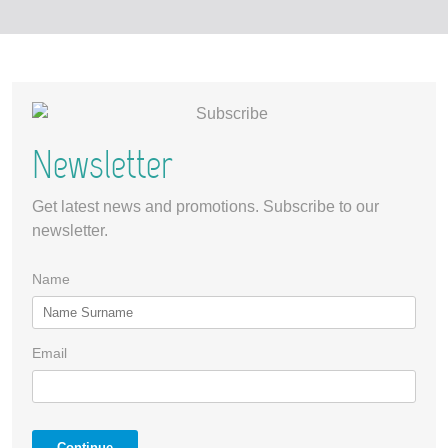
Newsletter
Get latest news and promotions. Subscribe to our
newsletter.
Name
Email
Continue