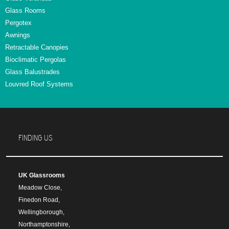
Glass Rooms
Pergotex
Awnings
Retractable Canopies
Bioclimatic Pergolas
Glass Balustrades
Louvred Roof Systems
FINDING US
UK Glassrooms
Meadow Close,
Finedon Road,
Wellingborough,
Northamptonshire,