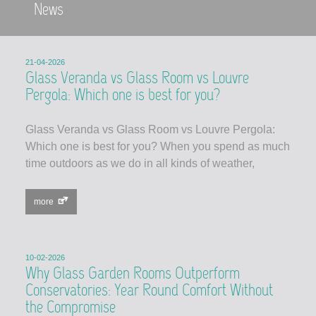
News
21-04-2026
Glass Veranda vs Glass Room vs Louvre
Pergola: Which one is best for you?
Glass Veranda vs Glass Room vs Louvre Pergola:
Which one is best for you? When you spend as much
time outdoors as we do in all kinds of weather,
more
10-02-2026
Why Glass Garden Rooms Outperform
Conservatories: Year Round Comfort Without
the Compromise