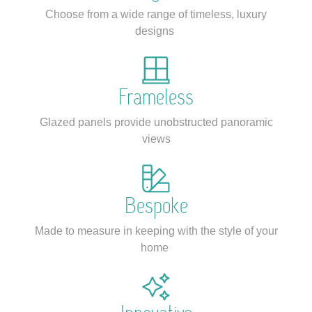
Choose from a wide range of timeless, luxury
designs
Frameless
Glazed panels provide unobstructed panoramic
views
Bespoke
Made to measure in keeping with the style of your
home