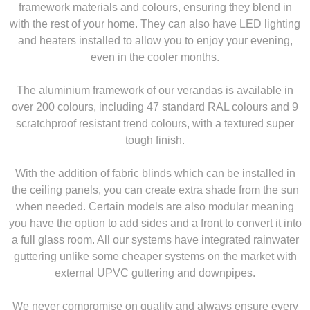
framework materials and colours, ensuring they blend in
with the rest of your home. They can also have LED lighting
and heaters installed to allow you to enjoy your evening,
even in the cooler months.
The aluminium framework of our verandas is available in
over 200 colours, including 47 standard RAL colours and 9
scratchproof resistant trend colours, with a textured super
tough finish.
With the addition of fabric blinds which can be installed in
the ceiling panels, you can create extra shade from the sun
when needed. Certain models are also modular meaning
you have the option to add sides and a front to convert it into
a full glass room. All our systems have integrated rainwater
guttering unlike some cheaper systems on the market with
external UPVC guttering and downpipes.
We never compromise on quality and always ensure every