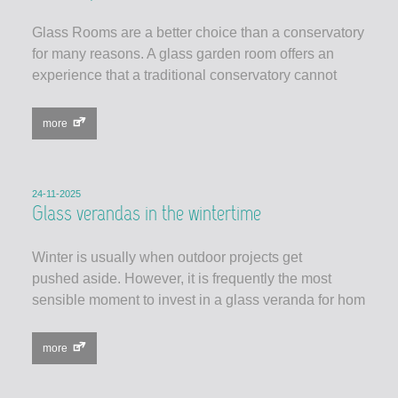
Glass Rooms are a better choice than a conservatory
for many reasons. A glass garden room offers an
experience that a traditional conservatory cannot
more
24-11-2025
Glass verandas in the wintertime
Winter is usually when outdoor projects get
pushed aside. However, it is frequently the most
sensible moment to invest in a glass veranda for hom
more