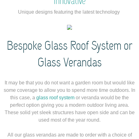
Innovative
Unique designs featuring the latest technology
Bespoke Glass Roof System or
Glass Verandas
It may be that you do not want a garden room but would like
some coverage to allow you to spend more time outdoors. In
this case, a
glass roof system
or veranda would be the
perfect option giving you a modern outdoor living area.
These solid yet sleek structures have open side and can be
used most of the year round.
All our glass verandas are made to order with a choice of