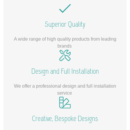
Superior Quality
A wide range of high quality products from leading
brands
Design and Full Installation
We offer a professional design and full installation
service
Creative, Bespoke Designs