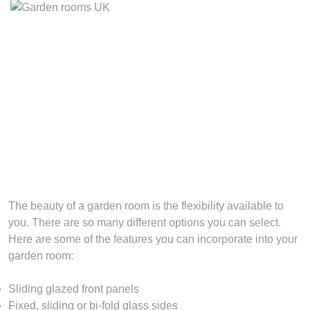
The beauty of a garden room is the flexibility available to
you. There are so many different options you can select.
Here are some of the features you can incorporate into your
garden room:
Sliding glazed front panels
Fixed, sliding or bi-fold glass sides