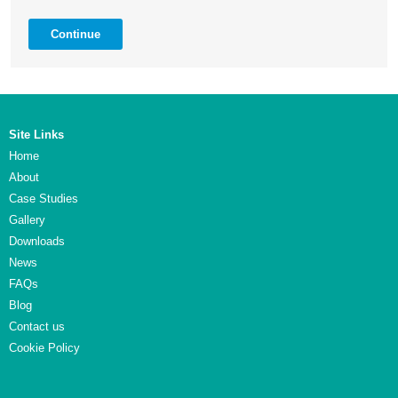
Continue
Site Links
Home
About
Case Studies
Gallery
Downloads
News
FAQs
Blog
Contact us
Cookie Policy