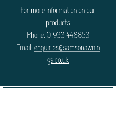
For more information on our
products
Phone: 01933 448853
Email:
enquiries@samsonawnin
gs.co.uk