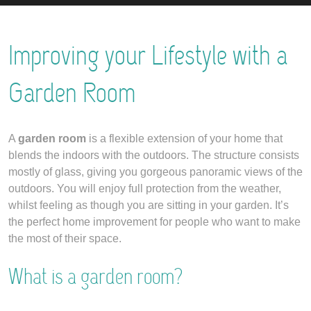
Improving your Lifestyle with a
Garden Room
A
garden room
is a flexible extension of your home that
blends the indoors with the outdoors. The structure consists
mostly of glass, giving you gorgeous panoramic views of the
outdoors. You will enjoy full protection from the weather,
whilst feeling as though you are sitting in your garden. It’s
the perfect home improvement for people who want to make
the most of their space.
What is a garden room?