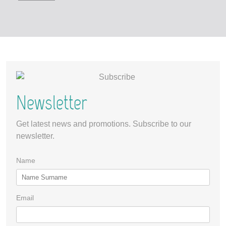
Newsletter
Get latest news and promotions. Subscribe to our
newsletter.
Name
Email