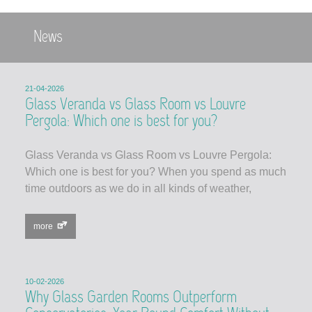
News
21-04-2026
Glass Veranda vs Glass Room vs Louvre
Pergola: Which one is best for you?
Glass Veranda vs Glass Room vs Louvre Pergola:
Which one is best for you? When you spend as much
time outdoors as we do in all kinds of weather,
more
10-02-2026
Why Glass Garden Rooms Outperform