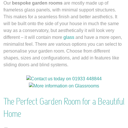
Our
bespoke garden rooms
are mostly made up of
frameless glass panels, with minimal support structures.
This makes for a seamless finish and better aesthetics. It
will be built onto the side of your house in much the same
way as a conservatory, but aesthetically it will look very
different – it will contain more
glass
and have a more open,
minimalist feel. There are various options you can select to
personalise your garden room. Choose from different
shapes, sizes and configurations, and add in features like
sliding doors and blind systems.
The Perfect Garden Room for a Beautiful
Home