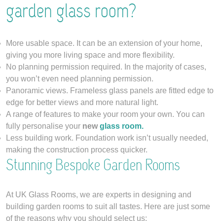
garden glass room?
More usable space. It can be an extension of your home,
giving you more living space and more flexibility.
No planning permission required. In the majority of cases,
you won’t even need planning permission.
Panoramic views. Frameless glass panels are fitted edge to
edge for better views and more natural light.
A range of features to make your room your own. You can
fully personalise your
new
glass room.
Less building work. Foundation work isn’t usually needed,
making the construction process quicker.
Stunning Bespoke Garden Rooms
At UK Glass Rooms, we are experts in designing and
building garden rooms to suit all tastes. Here are just some
of the reasons why you should select us: