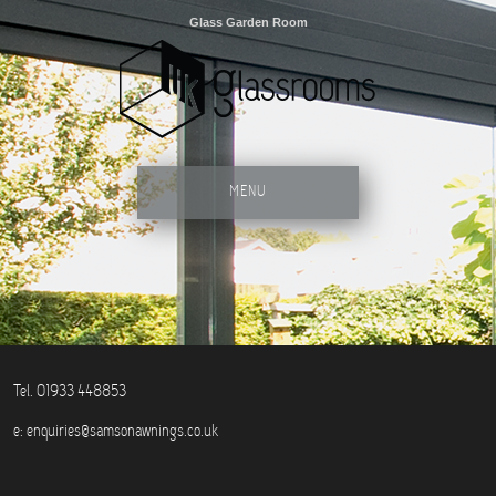
Glass Garden Room
MENU
Tel. 01933 448853
e:
enquiries@samsonawnings.co.uk