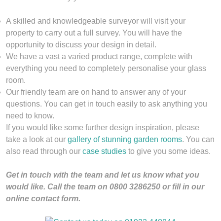
A skilled and knowledgeable surveyor will visit your
property to carry out a full survey. You will have the
opportunity to discuss your design in detail.
We have a vast a varied product range, complete with
everything you need to completely personalise your glass
room.
Our friendly team are on hand to answer any of your
questions. You can get in touch easily to ask anything you
need to know.
If you would like some further design inspiration, please
take a look at our
gallery of stunning garden rooms
. You can
also read through our
case studies
to give you some ideas.
Get in touch with the team and let us know what you
would like. Call the team on 0800 3286250 or fill in our
online contact form.