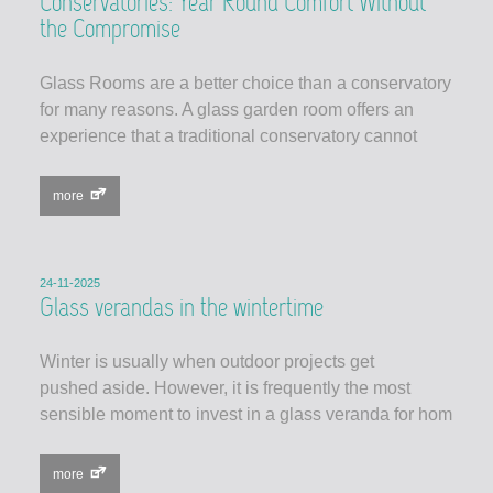
Conservatories: Year Round Comfort Without
the Compromise
Glass Rooms are a better choice than a conservatory
for many reasons. A glass garden room offers an
experience that a traditional conservatory cannot
more
24-11-2025
Glass verandas in the wintertime
Winter is usually when outdoor projects get
pushed aside. However, it is frequently the most
sensible moment to invest in a glass veranda for hom
more