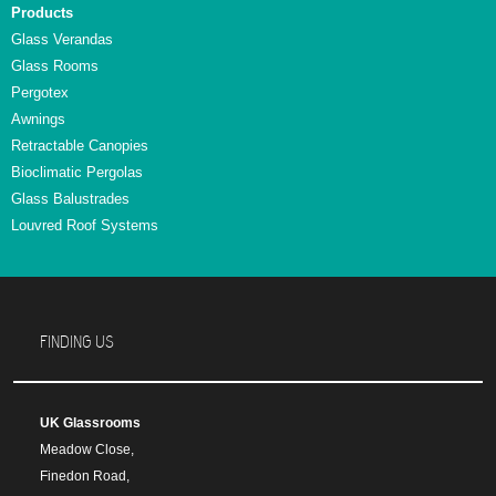
Products
Glass Verandas
Glass Rooms
Pergotex
Awnings
Retractable Canopies
Bioclimatic Pergolas
Glass Balustrades
Louvred Roof Systems
FINDING US
UK Glassrooms
Meadow Close,
Finedon Road,