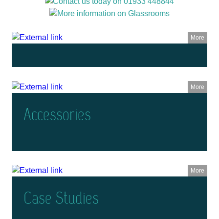
More
More
Accessories
More
Case Studies