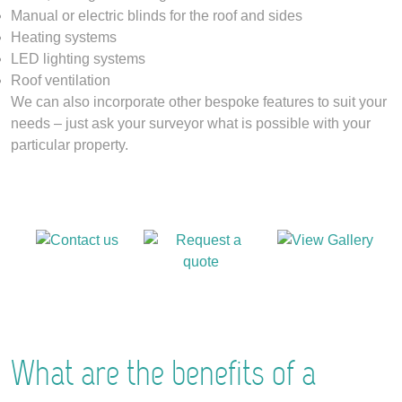
Manual or electric blinds for the roof and sides
Heating systems
LED lighting systems
Roof ventilation
We can also incorporate other bespoke features to suit your
needs – just ask your surveyor what is possible with your
particular property.
What are the benefits of a