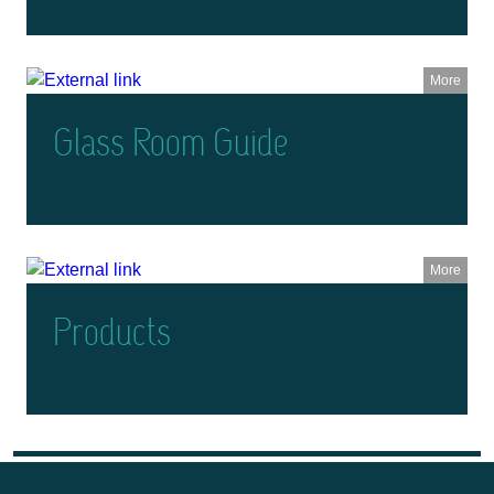
More
Glass Room Guide
More
Products