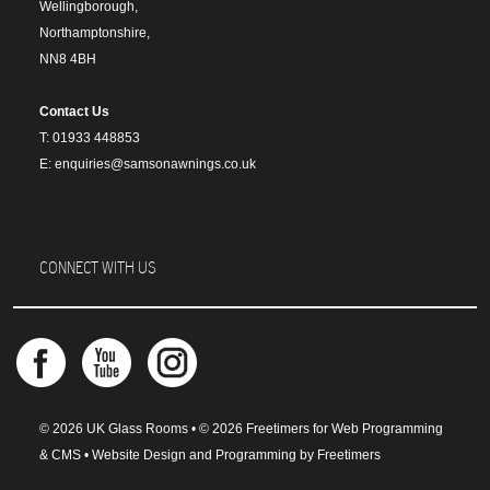
Wellingborough,
Northamptonshire,
NN8 4BH
Contact Us
T: 01933 448853
E: enquiries@samsonawnings.co.uk
CONNECT WITH US
© 2026 UK Glass Rooms • © 2026 Freetimers for Web Programming
& CMS •
Website Design and Programming by Freetimers