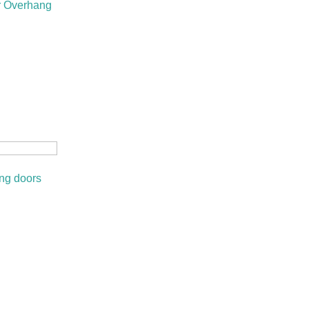
r Overhang
ing doors