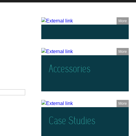
More
More
Accessories
More
Case Studies