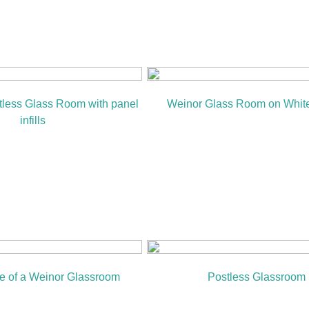
tless Glass Room with panel
Weinor Glass Room on Whit
infills
ile of a Weinor Glassroom
Postless Glassroom