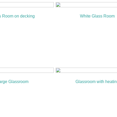
s Room on decking
White Glass Room
arge Glassroom
Glassroom with heati