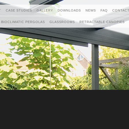
T
CASE STUDIES
GALLERY
DOWNLOADS
NEWS
FAQ
CONTACT
BIOCLIMATIC PERGOLAS
GLASSROOMS
RETRACTABLE CANOPIES