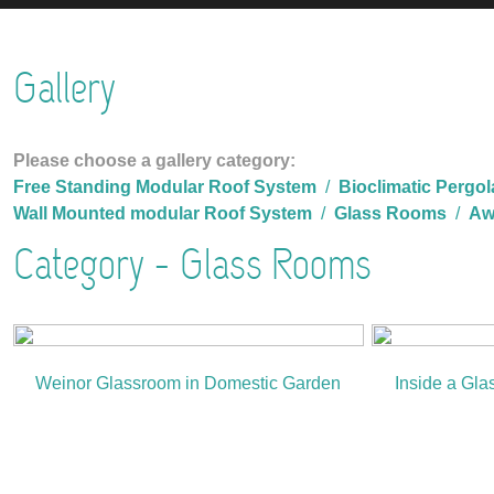
Gallery
Please choose a gallery category:
Free Standing Modular Roof System
/
Bioclimatic Pergol
Wall Mounted modular Roof System
/
Glass Rooms
/
Aw
Category - Glass Rooms
Weinor Glassroom in Domestic Garden
Inside a Gla