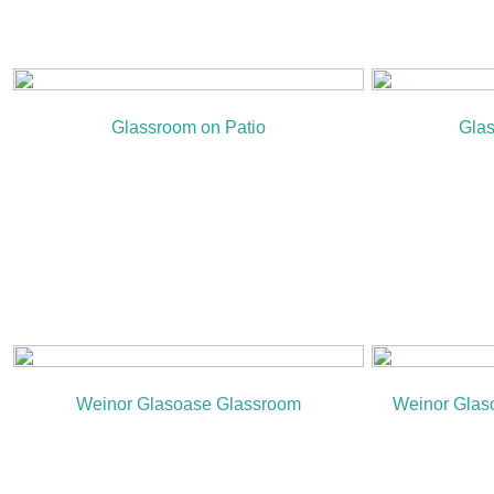
Glassroom on Patio
Glas
Weinor Glasoase Glassroom
Weinor Glaso