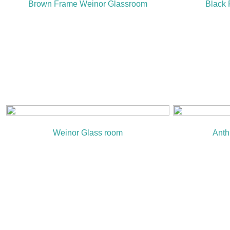
Brown Frame Weinor Glassroom
Black
Weinor Glass room
Anth