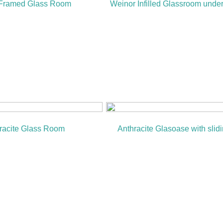
 Framed Glass Room
Weinor Infilled Glassroom unde
racite Glass Room
Anthracite Glasoase with slid