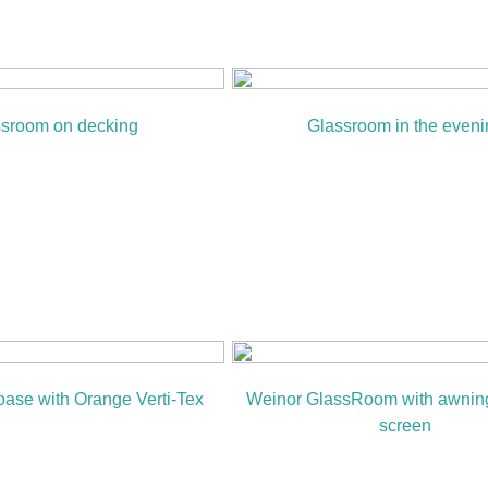
sroom on decking
Glassroom in the eveni
ase with Orange Verti-Tex
Weinor GlassRoom with awning
screen