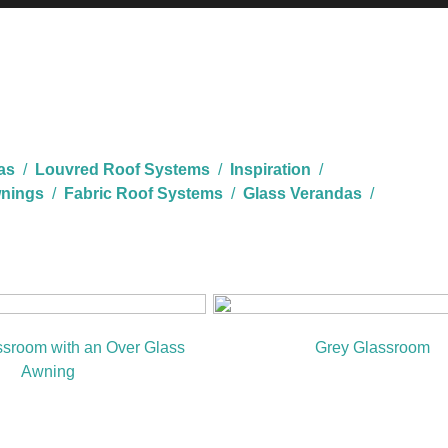
as
/
Louvred Roof Systems
/
Inspiration
/
nings
/
Fabric Roof Systems
/
Glass Verandas
/
ssroom with an Over Glass
Grey Glassroom
Awning