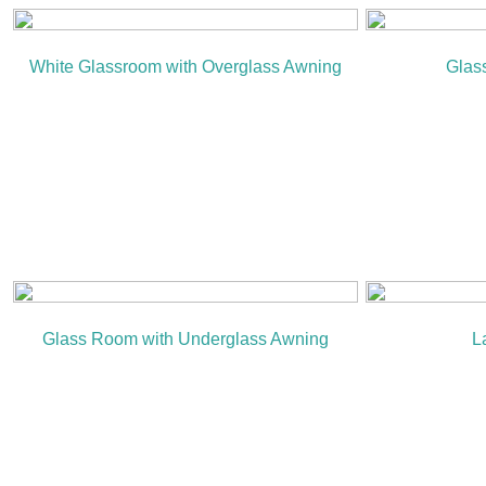
White Glassroom with Overglass Awning
Glas
Glass Room with Underglass Awning
L