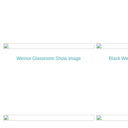
Weinor Glassroom Show Image
Black We