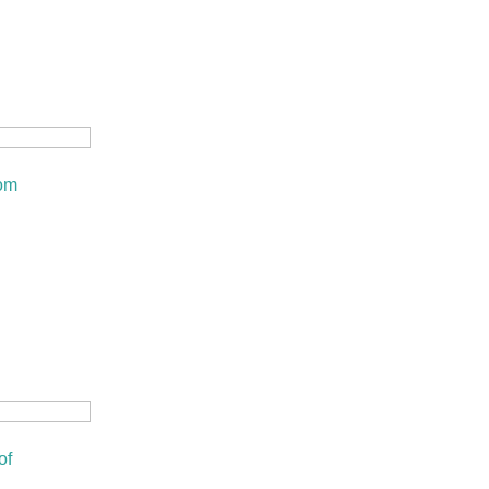
om
of