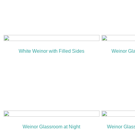
White Weinor with Filled Sides
Weinor Gla
Weinor Glassroom at Night
Weinor Glas