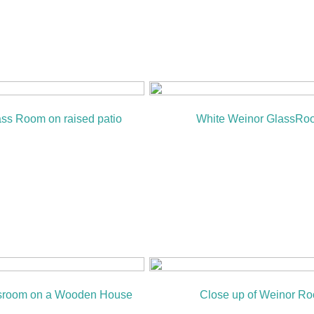
ss Room on raised patio
White Weinor GlassRo
sroom on a Wooden House
Close up of Weinor Ro