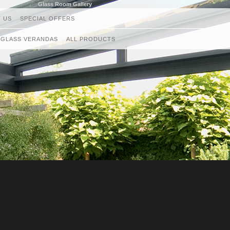
Glass Room Gallery
 US
SPECIAL OFFERS
GLASS VERANDAS
ALL PRODUCTS
GLASS ROOMS
AWNINGS
RETRACTABLE CANOPIES
GLASS ROOF AND VERANDAS
GLASS BALUSTRADES
LOUVRED ROOF SYSTEMS