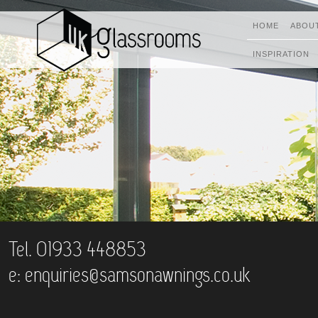
HOME
ABOU
INSPIRATION
Tel. 01933 448853
e:
enquiries@samsonawnings.co.uk