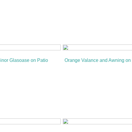
inor Glasoase on Patio
Orange Valance and Awning on