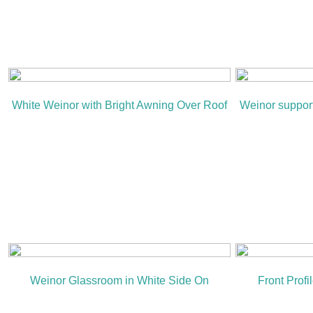
White Weinor with Bright Awning Over Roof
Weinor suppor
Weinor Glassroom in White Side On
Front Prof