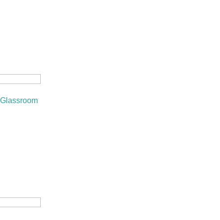
 Glassroom