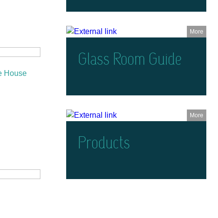
More
Glass Room Guide
e House
More
Products