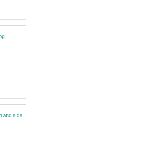
ng
 and side