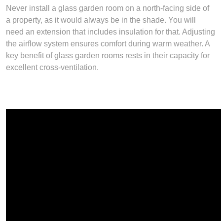
Never install a glass garden room on a north-facing side of
a property, as it would always be in the shade. You will
need an extension that includes insulation for that. Adjusting
the airflow system ensures comfort during warm weather. A
key benefit of glass garden rooms rests in their capacity for
excellent cross-ventilation.