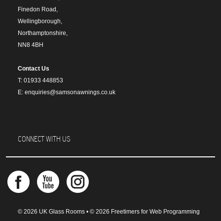
Finedon Road,
Wellingborough,
Northamptonshire,
NN8 4BH
Contact Us
T: 01933 448853
E: enquiries@samsonawnings.co.uk
CONNECT WITH US
© 2026 UK Glass Rooms • © 2026 Freetimers for Web Programming