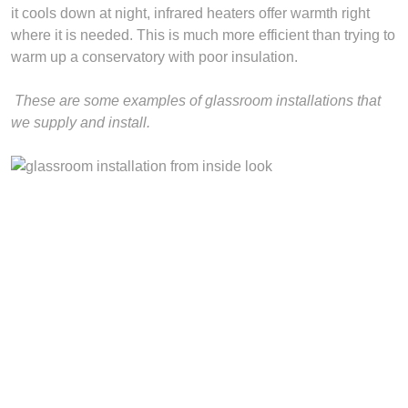
it cools down at night, infrared heaters offer warmth right
where it is needed. This is much more efficient than trying to
warm up a conservatory with poor insulation.
These are some examples of glassroom installations that
we supply and install.