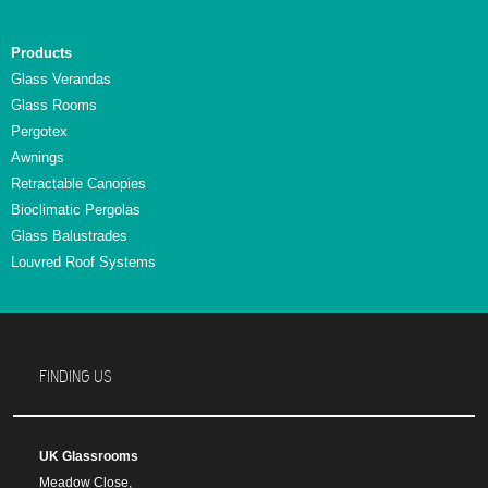
Products
Glass Verandas
Glass Rooms
Pergotex
Awnings
Retractable Canopies
Bioclimatic Pergolas
Glass Balustrades
Louvred Roof Systems
FINDING US
UK Glassrooms
Meadow Close,