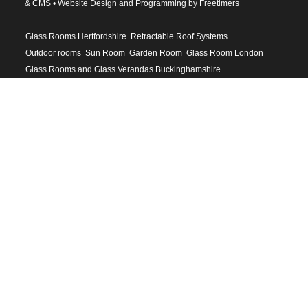
& CMS •
Website Design and Programming by Freetimers
Glass Rooms Hertfordshire
Retractable Roof Systems
Outdoor rooms
Sun Room
Garden Room
Glass Room London
Glass Rooms and Glass Verandas Buckinghamshire