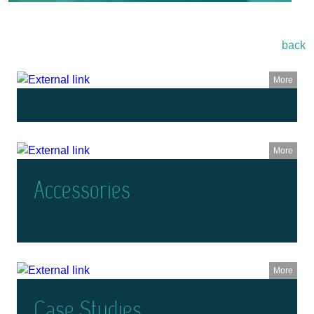
back
More
More
Accessories
More
Case Studies