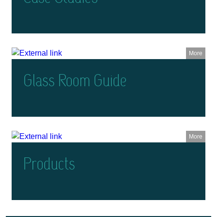
More
Glass Room Guide
More
Products