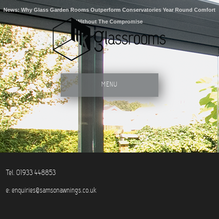
News: Why Glass Garden Rooms Outperform Conservatories Year Round Comfort
Without The Compromise
MENU
Tel. 01933 448853
e:
enquiries@samsonawnings.co.uk