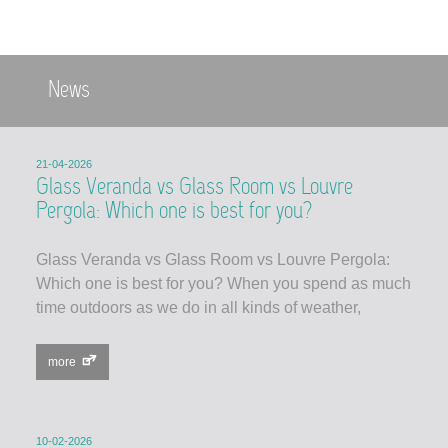
News
21-04-2026
Glass Veranda vs Glass Room vs Louvre
Pergola: Which one is best for you?
Glass Veranda vs Glass Room vs Louvre Pergola:
Which one is best for you? When you spend as much
time outdoors as we do in all kinds of weather,
more
10-02-2026