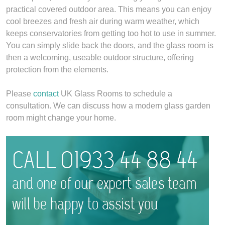
practical covered outdoor area. This means you can enjoy
cool breezes and fresh air during warm weather, which
keeps conservatories from getting too hot to use in summer.
You can simply slide back the doors, and the glass room is
then a welcoming, useable outdoor structure, offering
protection from the elements.
Please
contact
UK Glass Rooms to schedule a
consultation. We can discuss how a modern glass garden
room might change your home.