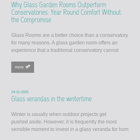
Why Glass Garden Rooms Outperform
Conservatories: Year Round Comfort Without
the Compromise
Glass Rooms are a better choice than a conservatory
for many reasons. A glass garden room offers an
experience that a traditional conservatory cannot
more
24-11-2025
Glass verandas in the wintertime
Winter is usually when outdoor projects get
pushed aside. However, it is frequently the most
sensible moment to invest in a glass veranda for hom