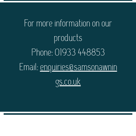
For more information on our
products
Phone: 01933 448853
Email:
enquiries@samsonawnin
gs.co.uk