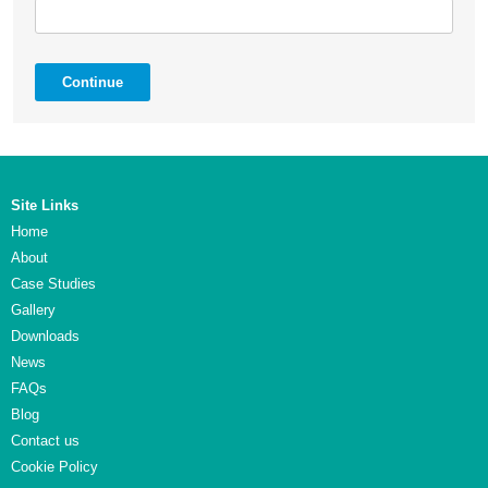
Continue
Site Links
Home
About
Case Studies
Gallery
Downloads
News
FAQs
Blog
Contact us
Cookie Policy