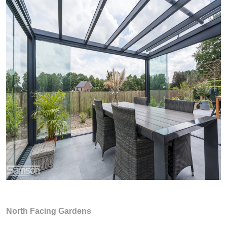
North Facing Gardens