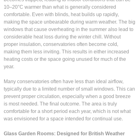
10–20°C warmer than what is generally considered
comfortable. Even with blinds, heat builds up rapidly,
making the space unbearable during warm weather. The big
windows that cause overheating in the summer also lead to
considerable heat loss during the winter chill. Without
proper insulation, conservatories often become cold,
making them less inviting. This results in either increased
heating costs or the space going unused for much of the
year.
Many conservatories often have less than ideal airflow,
typically due to a limited number of small windows. This can
prevent proper circulation, especially when a good breeze
is most needed. The final outcome. The area is truly
comfortable for a short period each year, which is not what
was envisioned for a space intended for continual use.
Glass Garden Rooms: Designed for British Weather