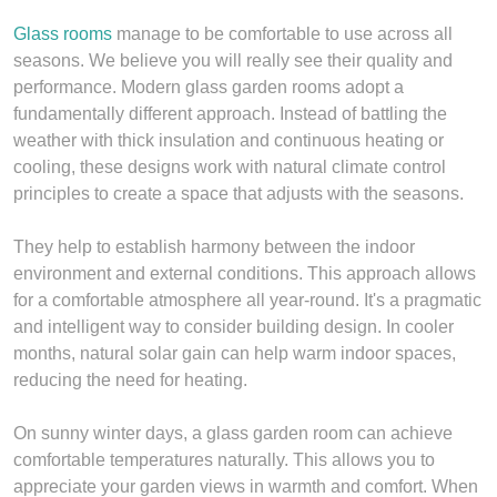
Glass rooms
manage to be comfortable to use across all
seasons. We believe you will really see their quality and
performance. Modern glass garden rooms adopt a
fundamentally different approach. Instead of battling the
weather with thick insulation and continuous heating or
cooling, these designs work with natural climate control
principles to create a space that adjusts with the seasons.
They help to establish harmony between the indoor
environment and external conditions. This approach allows
for a comfortable atmosphere all year-round. It's a pragmatic
and intelligent way to consider building design. In cooler
months, natural solar gain can help warm indoor spaces,
reducing the need for heating.
On sunny winter days, a glass garden room can achieve
comfortable temperatures naturally. This allows you to
appreciate your garden views in warmth and comfort. When