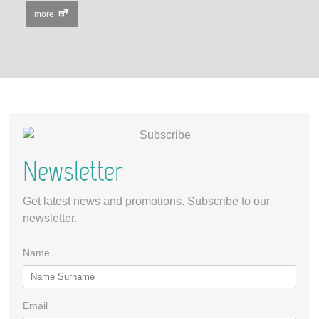
more
Newsletter
Get latest news and promotions. Subscribe to our
newsletter.
Name
Email