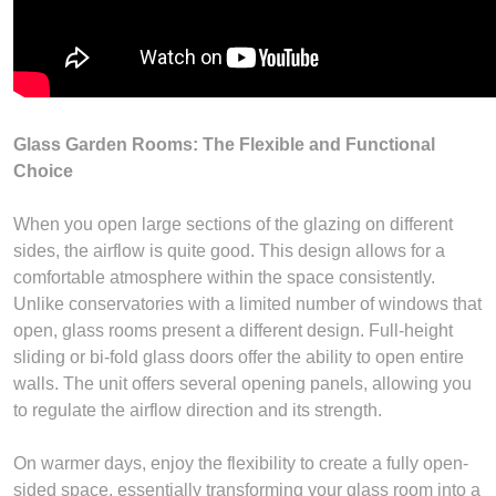
Glass Garden Rooms: The Flexible and Functional
Choice
When you open large sections of the glazing on different
sides, the airflow is quite good. This design allows for a
comfortable atmosphere within the space consistently.
Unlike conservatories with a limited number of windows that
open, glass rooms present a different design. Full-height
sliding or bi-fold glass doors offer the ability to open entire
walls. The unit offers several opening panels, allowing you
to regulate the airflow direction and its strength.
On warmer days, enjoy the flexibility to create a fully open-
sided space, essentially transforming your glass room into a