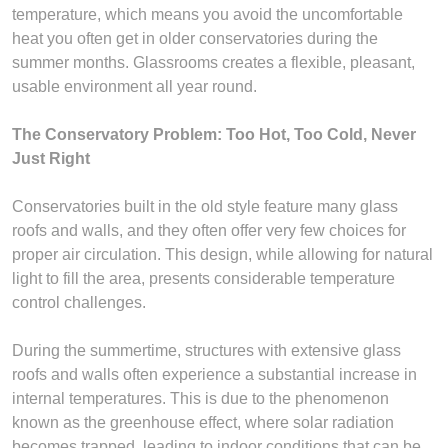
temperature, which means you avoid the uncomfortable
heat you often get in older conservatories during the
summer months. Glassrooms creates a flexible, pleasant,
usable environment all year round.
The Conservatory Problem: Too Hot, Too Cold, Never
Just Right
Conservatories built in the old style feature many glass
roofs and walls, and they often offer very few choices for
proper air circulation. This design, while allowing for natural
light to fill the area, presents considerable temperature
control challenges.
During the summertime, structures with extensive glass
roofs and walls often experience a substantial increase in
internal temperatures. This is due to the phenomenon
known as the greenhouse effect, where solar radiation
becomes trapped, leading to indoor conditions that can be