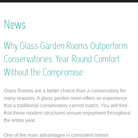
News
Why Glass Garden Rooms Outperform
Conservatories: Year Round Comfort
Without the Compromise
Glass Rooms are a better choice than a conservatory for
many reasons. A glass garden room offers an experience
that a traditional conservatory cannot match. You will find
that these modern structures ensure enjoyment throughout
the entire year.
One of the main advantages is consistent indoor