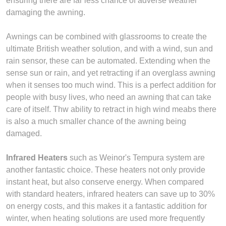
ensuring there are far less chance of adverse weather
damaging the awning.
Awnings can be combined with glassrooms to create the
ultimate British weather solution, and with a wind, sun and
rain sensor, these can be automated. Extending when the
sense sun or rain, and yet retracting if an overglass awning
when it senses too much wind. This is a perfect addition for
people with busy lives, who need an awning that can take
care of itself. Thw ability to retract in high wind meabs there
is also a much smaller chance of the awning being
damaged.
Infrared Heaters
such as Weinor's Tempura system are
another fantastic choice. These heaters not only provide
instant heat, but also conserve energy. When compared
with standard heaters, infrared heaters can save up to 30%
on energy costs, and this makes it a fantastic addition for
winter, when heating solutions are used more frequently