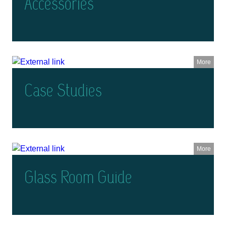
Accessories
More
Case Studies
More
Glass Room Guide