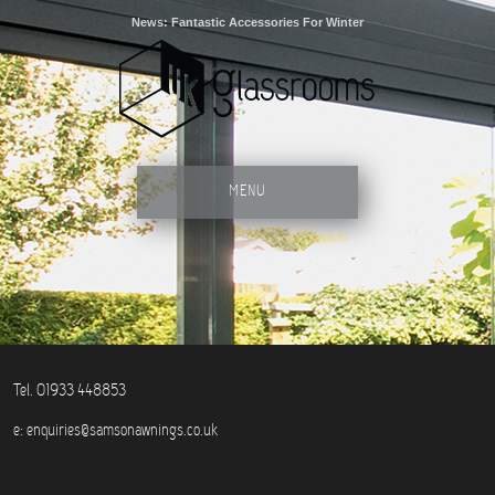
News: Fantastic Accessories For Winter
MENU
Tel. 01933 448853
e:
enquiries@samsonawnings.co.uk