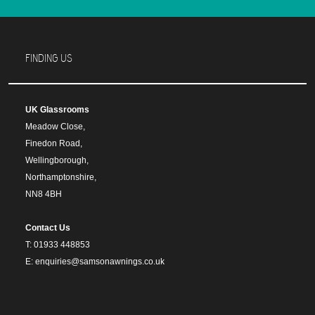
FINDING US
UK Glassrooms
Meadow Close,
Finedon Road,
Wellingborough,
Northamptonshire,
NN8 4BH
Contact Us
T: 01933 448853
E: enquiries@samsonawnings.co.uk