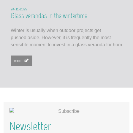
24-11-2025
Glass verandas in the wintertime
Winter is usually when outdoor projects get
pushed aside. However, it is frequently the most
sensible moment to invest in a glass veranda for hom
more
Newsletter