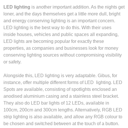
LED lighting
is another important addition. As the nights get
loner, and the days themselves get a little more dull, bright
and energy conserving lighting is an important concern.
LED lighting is the best way to do this. With their uses
inside houses, vehicles and public spaces all expanding,
LED lights are becoming popular for exactly these
properties, as companies and businesses look for money
conserving lighting sources without compromising visibility
or safety.
Alongside this, LED lighting is very adaptable. Gibus, for
instance, offer multiple different forms of LED lighting. LED
Spots are available, consisting of spotlights enclosed an
anodised aluminium casing and a stainless steel bracket.
They also do LED bar lights of 12 LEDs, available in
100cm, 200cm and 300cm lengths. Alternatively, RGB LED
strip lighting is also available, and allow any RGB colour to
be chosen and switched between at the touch of a button.