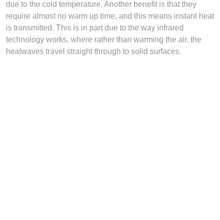
due to the cold temperature. Another benefit is that they
require almost no warm up time, and this means instant heat
is transmitted. This is in part due to the way infrared
technology works, where rather than warming the air, the
heatwaves travel straight through to solid surfaces.