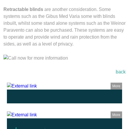
Retractable blinds
are another consideration. Some
systems such as the Gibus Med Varia some with blinds
inbuilt, whilst some stand alone systems such as the Weinor
Paravento can also be purchased. These systems are easy
to operate and provide wind and rain protection from the
sides, as well as a level of privacy.
back
More
More