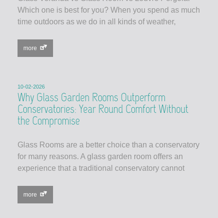
Which one is best for you? When you spend as much
time outdoors as we do in all kinds of weather,
more
10-02-2026
Why Glass Garden Rooms Outperform
Conservatories: Year Round Comfort Without
the Compromise
Glass Rooms are a better choice than a conservatory
for many reasons. A glass garden room offers an
experience that a traditional conservatory cannot
more