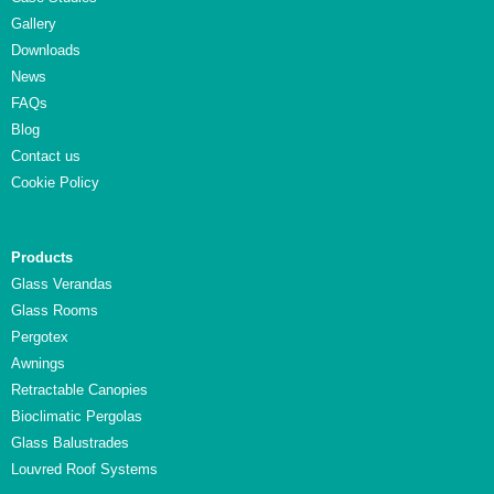
Gallery
Downloads
News
FAQs
Blog
Contact us
Cookie Policy
Products
Glass Verandas
Glass Rooms
Pergotex
Awnings
Retractable Canopies
Bioclimatic Pergolas
Glass Balustrades
Louvred Roof Systems