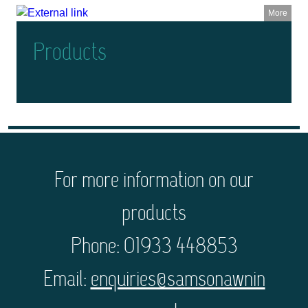
More
Products
For more information on our
products
Phone: 01933 448853
Email:
enquiries@samsonawnin