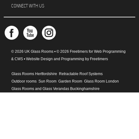
CONNECT WITH US
© 2026 UK Glass Rooms • © 2026 Freetimers for Web Programming
& CMS •
Website Design and Programming by Freetimers
Glass Rooms Hertfordshire
Retractable Roof Systems
Outdoor rooms
Sun Room
Garden Room
Glass Room London
Glass Rooms and Glass Verandas Buckinghamshire