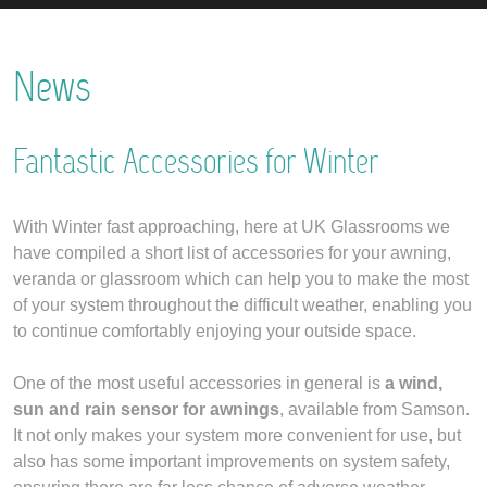
News
Fantastic Accessories for Winter
With Winter fast approaching, here at UK Glassrooms we
have compiled a short list of accessories for your awning,
veranda or glassroom which can help you to make the most
of your system throughout the difficult weather, enabling you
to continue comfortably enjoying your outside space.
One of the most useful accessories in general is
a wind,
sun and rain sensor for awnings
, available from Samson.
It not only makes your system more convenient for use, but
also has some important improvements on system safety,