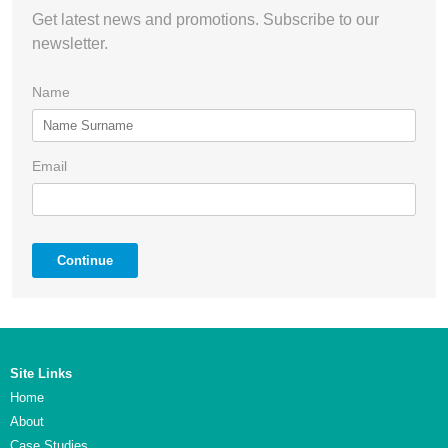
Get latest news and promotions. Subscribe to our
newsletter.
Name
Email
Continue
Site Links
Home
About
Case Studies