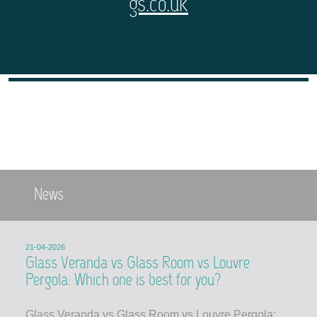
gs.co.uk
News
21-04-2026
Glass Veranda vs Glass Room vs Louvre
Pergola: Which one is best for you?
Glass Veranda vs Glass Room vs Louvre Pergola: