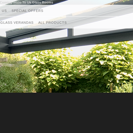
g Coming Soon To Uk Glass Rooms
 US
SPECIAL OFFERS
GLASS VERANDAS
ALL PRODUCTS
GLASS ROOMS
AWNINGS
RETRACTABLE CANOPIES
GLASS ROOF AND VERANDAS
GLASS BALUSTRADES
LOUVRED ROOF SYSTEMS