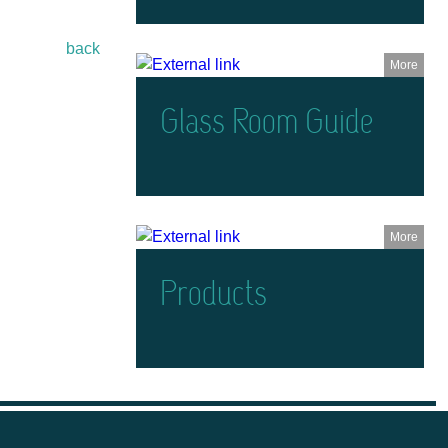
back
More
Glass Room Guide
More
Products