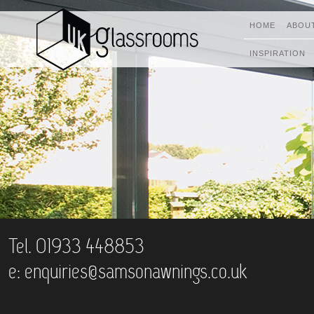
HOME
ABOU
INSPIRATION
Tel. 01933 448853
e:
enquiries@samsonawnings.co.uk