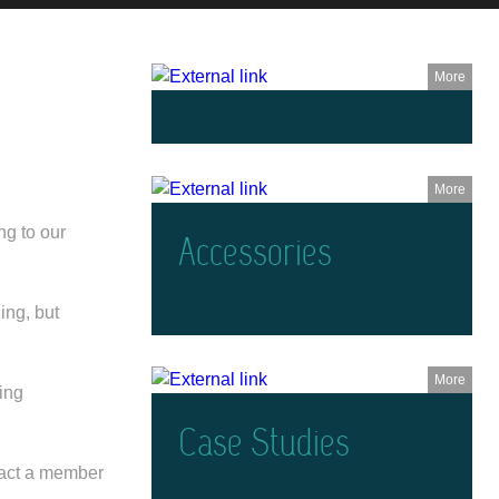
More
More
ng to our
Accessories
ing, but
More
ging
Case Studies
ntact a member