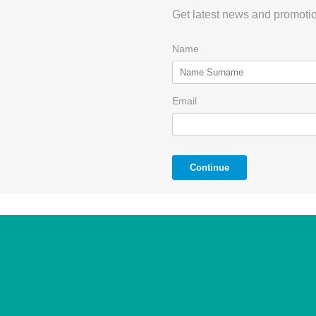
Get latest news and promotio
Name
Email
Continue