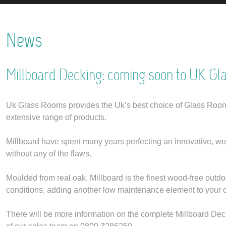
News
Millboard Decking: coming soon to UK Gl
Uk Glass Rooms provides the Uk’s best choice of Glass Rooms
extensive range of products.
Millboard have spent many years perfecting an innovative, wood-f
without any of the flaws.
Moulded from real oak, Millboard is the finest wood-free outdo
conditions, adding another low maintenance element to your 
There will be more information on the complete Millboard Deck