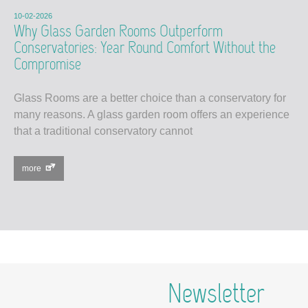
10-02-2026
Why Glass Garden Rooms Outperform
Conservatories: Year Round Comfort Without the
Compromise
Glass Rooms are a better choice than a conservatory for
many reasons. A glass garden room offers an experience
that a traditional conservatory cannot
more
Newsletter