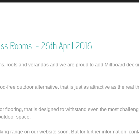
ass Rooms.
- 26th April 2016
, roofs and verandas and we are proud to add Millboard decki
ree outdoor alternative, that is just as attractive as the real th
or flooring, that is designed to withstand even the most challen
outdoor space.
ing range on our website soon. But for further information, co