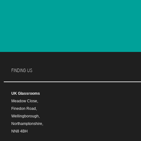
FINDING US
UK Glassrooms
Meadow Close,
Finedon Road,
Wellingborough,
Northamptonshire,
NN8 4BH