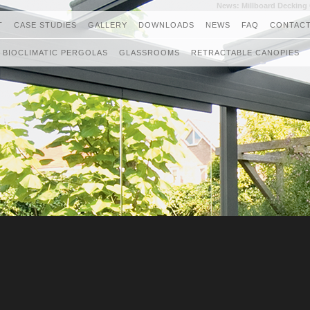
News: Millboard Deckin
T
CASE STUDIES
GALLERY
DOWNLOADS
NEWS
FAQ
CONTACT
BIOCLIMATIC PERGOLAS
GLASSROOMS
RETRACTABLE CANOPIES