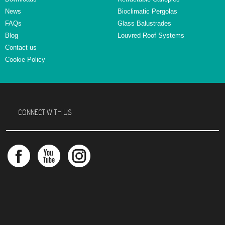
News
Bioclimatic Pergolas
FAQs
Glass Balustrades
Blog
Louvred Roof Systems
Contact us
Cookie Policy
CONNECT WITH US