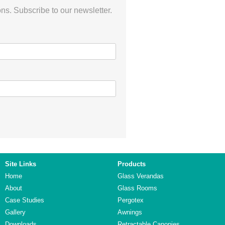
ns. Subscribe to our newsletter.
Site Links
Products
Home
Glass Verandas
About
Glass Rooms
Case Studies
Pergotex
Gallery
Awnings
Downloads
Retractable Canopies