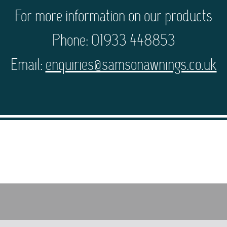
For more information on our products
Phone: 01933 448853
Email:
enquiries@samsonawnings.co.uk