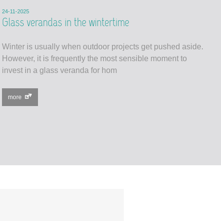
24-11-2025
Glass verandas in the wintertime
Winter is usually when outdoor projects get pushed aside.
However, it is frequently the most sensible moment to
invest in a glass veranda for hom
more