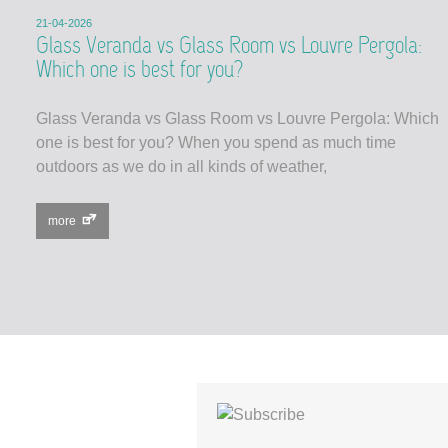
21-04-2026
Glass Veranda vs Glass Room vs Louvre Pergola:
Which one is best for you?
Glass Veranda vs Glass Room vs Louvre Pergola: Which
one is best for you? When you spend as much time
outdoors as we do in all kinds of weather,
more