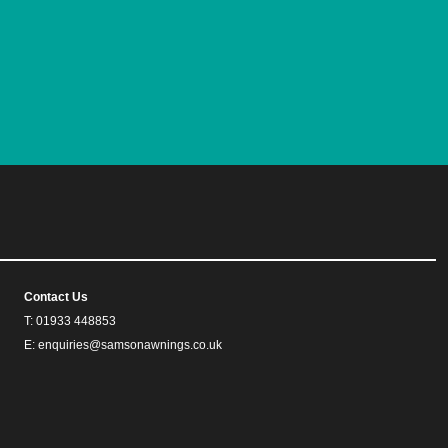
Contact Us
T: 01933 448853
E: enquiries@samsonawnings.co.uk