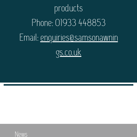
products
Phone: 01933 448853
Email:
enquiries@samsonawnin
gs.co.uk
News