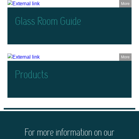
More
Glass Room Guide
More
Products
For more information on our