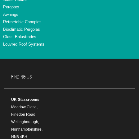
Pergotex
Awnings
Retractable Canopies
Bioclimatic Pergolas
Glass Balustrades
Louvred Roof Systems
FINDING US
UK Glassrooms
Meadow Close,
Finedon Road,
Wellingborough,
Northamptonshire,
NN8 4BH