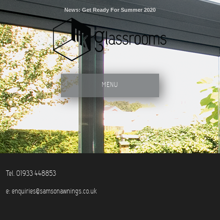
News: Get Ready For Summer 2020
MENU
Tel. 01933 448853
e:
enquiries@samsonawnings.co.uk