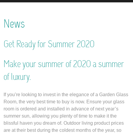
News
Get Ready for Summer 2020
Make your summer of 2020 a summer
of luxury.
If you’re looking to invest in the elegance of a Garden Glass
Room, the very best time to buy is now. Ensure your glass
room is ordered and installed in advance of next year’s
summer sun, allowing you plenty of time to make it the
blissful haven you dream of. Outdoor living product prices
are at their best during the coldest months of the year, so