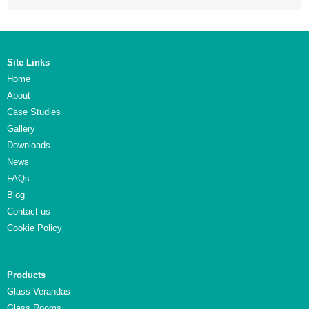
Site Links
Home
About
Case Studies
Gallery
Downloads
News
FAQs
Blog
Contact us
Cookie Policy
Products
Glass Verandas
Glass Rooms