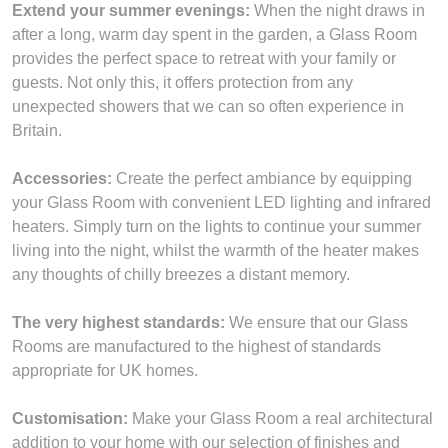
Extend your summer evenings:
When the night draws in
after a long, warm day spent in the garden, a Glass Room
provides the perfect space to retreat with your family or
guests. Not only this, it offers protection from any
unexpected showers that we can so often experience in
Britain.
Accessories:
Create the perfect ambiance by equipping
your Glass Room with convenient LED lighting and infrared
heaters. Simply turn on the lights to continue your summer
living into the night, whilst the warmth of the heater makes
any thoughts of chilly breezes a distant memory.
The very highest standards:
We ensure that our Glass
Rooms are manufactured to the highest of standards
appropriate for UK homes.
Customisation:
Make your Glass Room a real architectural
addition to your home with our selection of finishes and