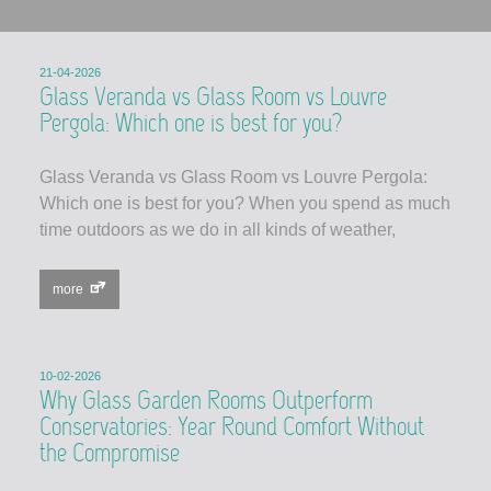
21-04-2026
Glass Veranda vs Glass Room vs Louvre
Pergola: Which one is best for you?
Glass Veranda vs Glass Room vs Louvre Pergola:
Which one is best for you? When you spend as much
time outdoors as we do in all kinds of weather,
more
10-02-2026
Why Glass Garden Rooms Outperform
Conservatories: Year Round Comfort Without
the Compromise