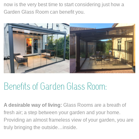
now is the very best time to start considering just how a
Garden Glass Room can benefit you.
Benefits of Garden Glass Room:
A desirable way of living:
Glass Rooms are a breath of
fresh air; a step between your garden and your home.
Providing an almost frameless view of your garden, you are
truly bringing the outside…inside.