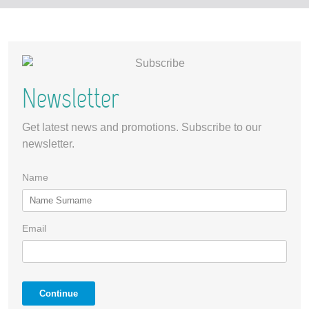
Newsletter
Get latest news and promotions. Subscribe to our
newsletter.
Name
Email
Continue