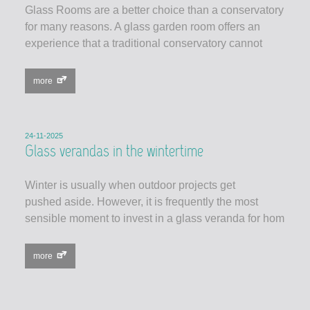
Glass Rooms are a better choice than a conservatory
for many reasons. A glass garden room offers an
experience that a traditional conservatory cannot
more
24-11-2025
Glass verandas in the wintertime
Winter is usually when outdoor projects get
pushed aside. However, it is frequently the most
sensible moment to invest in a glass veranda for hom
more