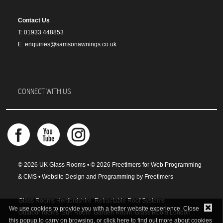
Contact Us
T: 01933 448853
E: enquiries@samsonawnings.co.uk
CONNECT WITH US
© 2026 UK Glass Rooms • © 2026 Freetimers for Web Programming
& CMS •
Website Design and Programming by Freetimers
Glass Rooms Hertfordshire
Retractable Roof Systems
We use cookies to provide you with a better website experience. Close
Outdoor rooms
Sun Room
Garden Room
Glass Room London
this popup to carry on browsing, or
click here
to find out more about cookies