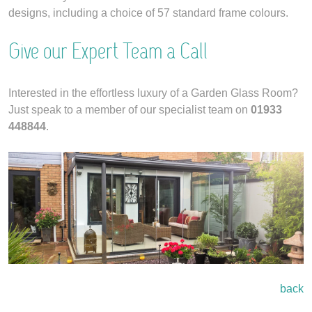
designs, including a choice of 57 standard frame colours.
Give our Expert Team a Call
Interested in the effortless luxury of a Garden Glass Room?
Just speak to a member of our specialist team on
01933
448844
.
back