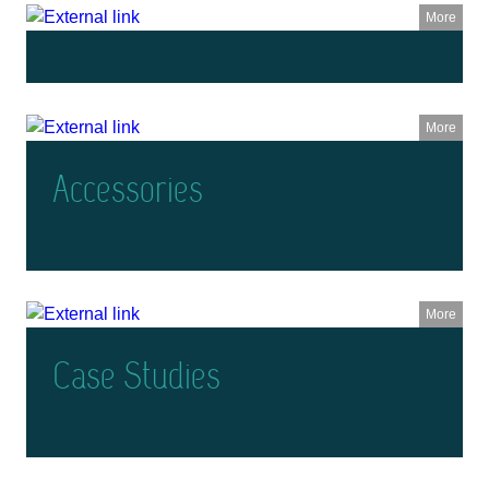
More
More
Accessories
More
Case Studies