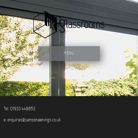
MENU
Tel. 01933 448853
e:
enquiries@samsonawnings.co.uk