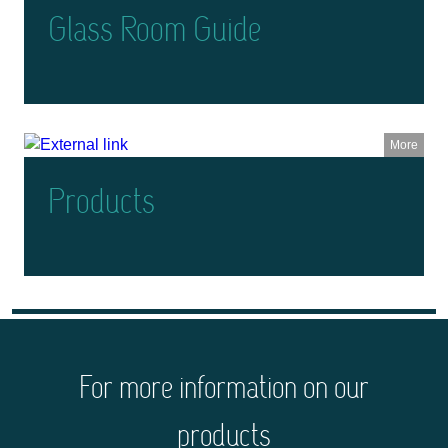
Glass Room Guide
More
Products
For more information on our
products