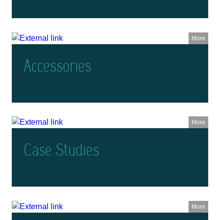
More
Accessories
More
Case Studies
More