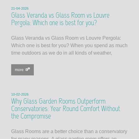
21-04-2026
Glass Veranda vs Glass Room vs Louvre
Pergola: Which one is best for you?
Glass Veranda vs Glass Room vs Louvre Pergola:
Which one is best for you? When you spend as much
time outdoors as we do in all kinds of weather,
more
10-02-2026
Why Glass Garden Rooms Outperform
Conservatories: Year Round Comfort Without
the Compromise
Glass Rooms are a better choice than a conservatory
for many reasons. A glass garden room offers an