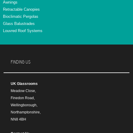
Awnings
Retractable Canopies
Bioclimatic Pergolas
Glass Balustrades
Louvred Roof Systems
FINDING US
UK Glassrooms
Meadow Close,
Finedon Road,
Wellingborough,
Northamptonshire,
NN8 4BH