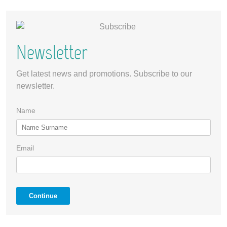
Newsletter
Get latest news and promotions. Subscribe to our
newsletter.
Name
Email
Continue