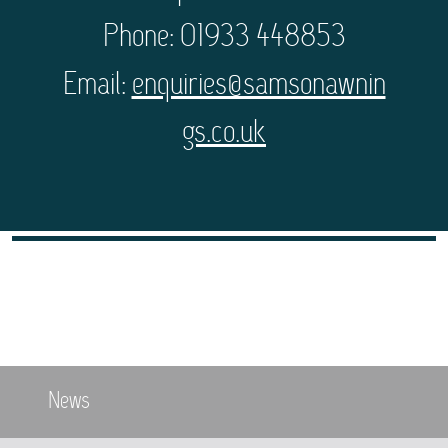
Phone: 01933 448853
Email:
enquiries@samsonawnin
gs.co.uk
News