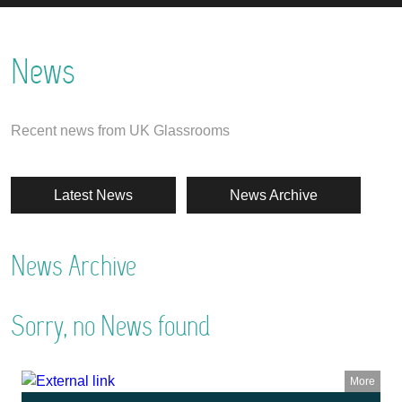
News
Recent news from UK Glassrooms
Latest News
News Archive
News Archive
Sorry, no News found
More