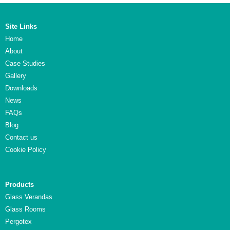
Site Links
Home
About
Case Studies
Gallery
Downloads
News
FAQs
Blog
Contact us
Cookie Policy
Products
Glass Verandas
Glass Rooms
Pergotex