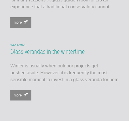
experience that a traditional conservatory cannot
more
24-11-2025
Glass verandas in the wintertime
Winter is usually when outdoor projects get
pushed aside. However, it is frequently the most
sensible moment to invest in a glass veranda for hom
more