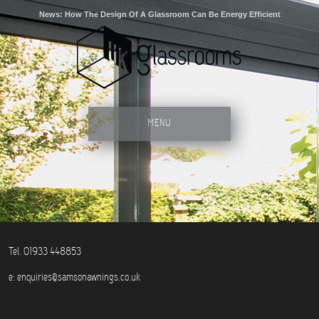
News: How The Design Of A Glassroom Can Be Energy Efficient
MENU
Tel. 01933 448853
e:
enquiries@samsonawnings.co.uk