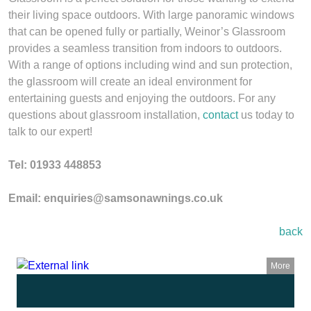
their living space outdoors. With large panoramic windows
that can be opened fully or partially, Weinor’s Glassroom
provides a seamless transition from indoors to outdoors.
With a range of options including wind and sun protection,
the glassroom will create an ideal environment for
entertaining guests and enjoying the outdoors. For any
questions about glassroom installation,
contact
us today to
talk to our expert!
Tel: 01933 448853
Email: enquiries@samsonawnings.co.uk
back
More