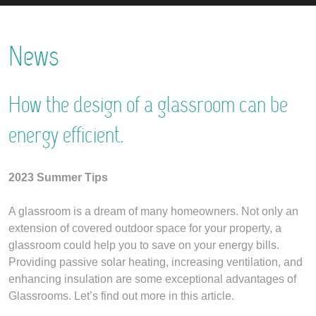
News
How the design of a glassroom can be
energy efficient.
2023 Summer Tips
A glassroom is a dream of many homeowners. Not only an
extension of covered outdoor space for your property, a
glassroom could help you to save on your energy bills.
Providing passive solar heating, increasing ventilation, and
enhancing insulation are some exceptional advantages of
Glassrooms. Let’s find out more in this article.