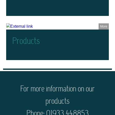
More
Products
For more information on our
products
Phone: 01933 448853