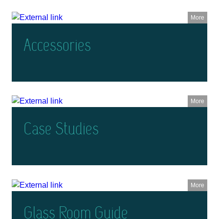
More
Accessories
More
Case Studies
More
Glass Room Guide