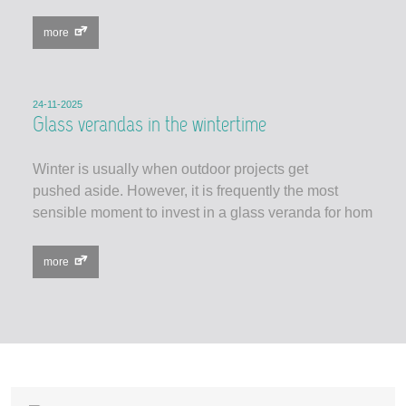
more
24-11-2025
Glass verandas in the wintertime
Winter is usually when outdoor projects get
pushed aside. However, it is frequently the most
sensible moment to invest in a glass veranda for hom
more