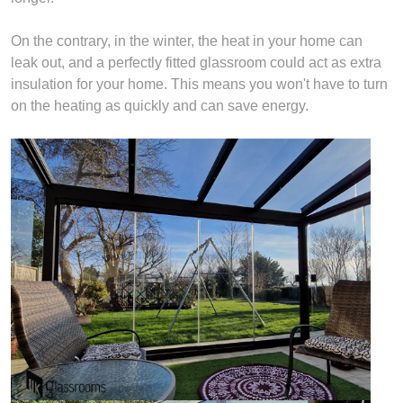
On the contrary, in the winter, the heat in your home can
leak out, and a perfectly fitted glassroom could act as extra
insulation for your home. This means you won't have to turn
on the heating as quickly and can save energy.