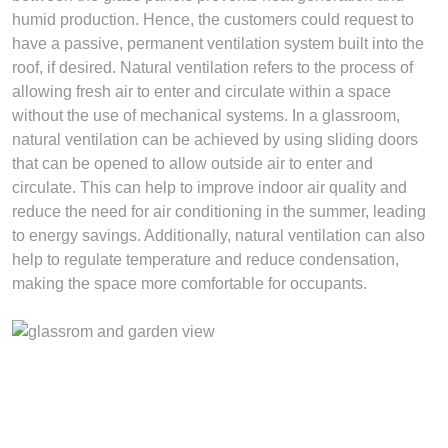
humid production. Hence, the customers could request to
have a passive, permanent ventilation system built into the
roof, if desired. Natural ventilation refers to the process of
allowing fresh air to enter and circulate within a space
without the use of mechanical systems. In a glassroom,
natural ventilation can be achieved by using sliding doors
that can be opened to allow outside air to enter and
circulate. This can help to improve indoor air quality and
reduce the need for air conditioning in the summer, leading
to energy savings. Additionally, natural ventilation can also
help to regulate temperature and reduce condensation,
making the space more comfortable for occupants.