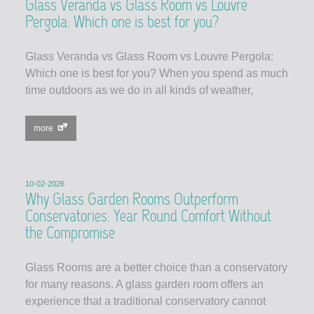
Glass Veranda vs Glass Room vs Louvre
Pergola: Which one is best for you?
Glass Veranda vs Glass Room vs Louvre Pergola:
Which one is best for you? When you spend as much
time outdoors as we do in all kinds of weather,
more
10-02-2026
Why Glass Garden Rooms Outperform
Conservatories: Year Round Comfort Without
the Compromise
Glass Rooms are a better choice than a conservatory
for many reasons. A glass garden room offers an
experience that a traditional conservatory cannot