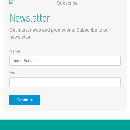
Newsletter
Get latest news and promotions. Subscribe to our
newsletter.
Name
Email
Continue