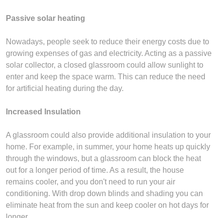
Passive solar heating
Nowadays, people seek to reduce their energy costs due to
growing expenses of gas and electricity. Acting as a passive
solar collector, a closed glassroom could allow sunlight to
enter and keep the space warm. This can reduce the need
for artificial heating during the day.
Increased Insulation
A glassroom could also provide additional insulation to your
home. For example, in summer, your home heats up quickly
through the windows, but a glassroom can block the heat
out for a longer period of time. As a result, the house
remains cooler, and you don't need to run your air
conditioning. With drop down blinds and shading you can
eliminate heat from the sun and keep cooler on hot days for
longer.