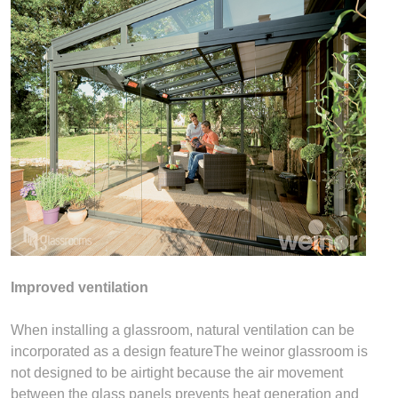
Improved ventilation
When installing a glassroom, natural ventilation can be
incorporated as a design featureThe weinor glassroom is
not designed to be airtight because the air movement
between the glass panels prevents heat generation and