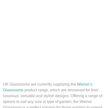
UK Glassrooms are currently supplying the
Weinor’s
Glassrooms
product range, which are renowned for their
luxurious, versatile and stylish designs. Offering a range of
options to suit any size or type of garden, the Weinor
Glassroom is a perfect solution for those wanting to extend