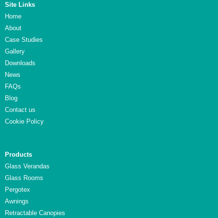
Site Links
Home
About
Case Studies
Gallery
Downloads
News
FAQs
Blog
Contact us
Cookie Policy
Products
Glass Verandas
Glass Rooms
Pergotex
Awnings
Retractable Canopies