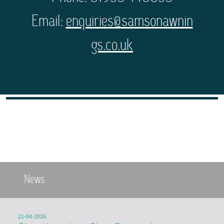
Email:
enquiries@samsonawnin
gs.co.uk
News
21-04-2026