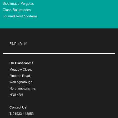
Bioclimatic Pergolas
Glass Balustrades
Louvred Roof Systems
FINDING US
UK Glassrooms
Meadow Close,
Finedon Road,
Wellingborough,
Northamptonshire,
NN8 4BH
Contact Us
T: 01933 448853