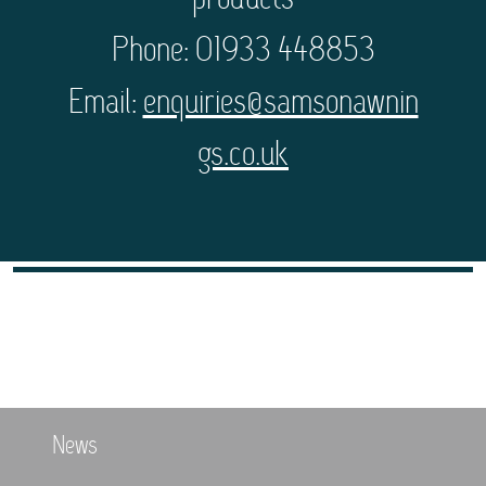
products
Phone: 01933 448853
Email:
enquiries@samsonawnin
gs.co.uk
News