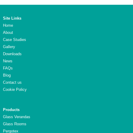
Site Links
Home
About
Case Studies
Gallery
Downloads
News
FAQs
Blog
Contact us
Cookie Policy
Products
Glass Verandas
Glass Rooms
Pergotex