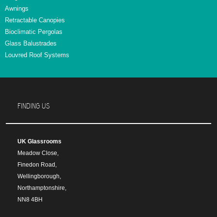
Awnings
Retractable Canopies
Bioclimatic Pergolas
Glass Balustrades
Louvred Roof Systems
FINDING US
UK Glassrooms
Meadow Close,
Finedon Road,
Wellingborough,
Northamptonshire,
NN8 4BH