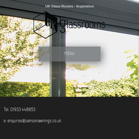
UK Glass Rooms - Inspiration
MENU
Tel. 01933 448853
e:
enquiries@samsonawnings.co.uk