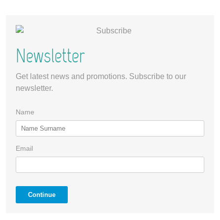
Newsletter
Get latest news and promotions. Subscribe to our
newsletter.
Name
Email
Continue