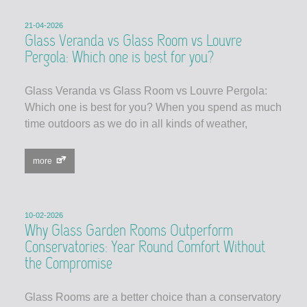
21-04-2026
Glass Veranda vs Glass Room vs Louvre
Pergola: Which one is best for you?
Glass Veranda vs Glass Room vs Louvre Pergola:
Which one is best for you? When you spend as much
time outdoors as we do in all kinds of weather,
more
10-02-2026
Why Glass Garden Rooms Outperform
Conservatories: Year Round Comfort Without
the Compromise
Glass Rooms are a better choice than a conservatory