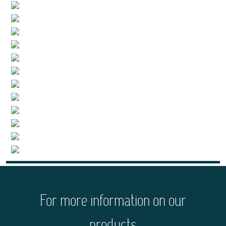
For more information on our