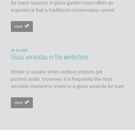
for many reasons. A glass garden room offers an
experience that a traditional conservatory cannot
more
24-11-2025
Glass verandas in the wintertime
Winter is usually when outdoor projects get
pushed aside. However, it is frequently the most
sensible moment to invest in a glass veranda for hom
more