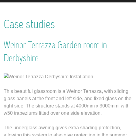
Case studies
Weinor Terrazza Garden room in
Derbyshire
This beautiful glassroom is a Weinor Terrazza, with sliding
glass panels at the front and left side, and fixed glass on the
right side. The structure stands at 4000mm x 3000mm, with
w50 trapeziums fitted over one side elevation.
The underglass awning gives extra shading protection,
allowing this system to also give protection in the summer