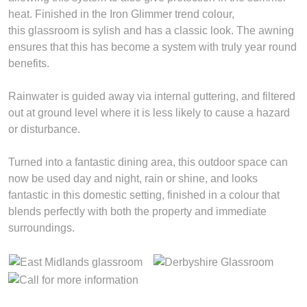
heat. Finished in the Iron Glimmer trend colour,
this glassroom is sylish and has a classic look. The awning
ensures that this has become a system with truly year round
benefits.
Rainwater is guided away via internal guttering, and filtered
out at ground level where it is less likely to cause a hazard
or disturbance.
Turned into a fantastic dining area, this outdoor space can
now be used day and night, rain or shine, and looks
fantastic in this domestic setting, finished in a colour that
blends perfectly with both the property and immediate
surroundings.