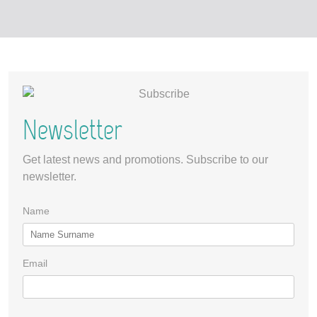
Newsletter
Get latest news and promotions. Subscribe to our
newsletter.
Name
Email