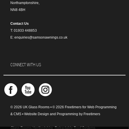
Northamptonshire,
NN8 4BH
Contact Us
T: 01933 448853
E: enquiries@samsonawnings.co.uk
CONNECT WITH US
© 2026 UK Glass Rooms • © 2026 Freetimers for Web Programming
& CMS •
Website Design and Programming by Freetimers
Glass Rooms Hertfordshire
Retractable Roof Systems