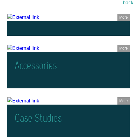
back
More
More
Accessories
More
Case Studies