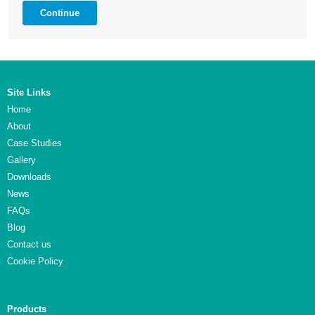
Continue
Site Links
Home
About
Case Studies
Gallery
Downloads
News
FAQs
Blog
Contact us
Cookie Policy
Products