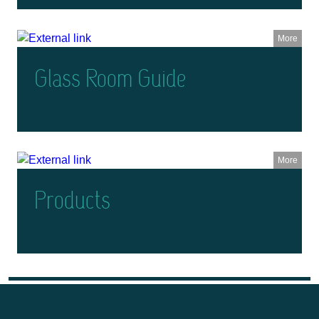
More
Glass Room Guide
More
Products