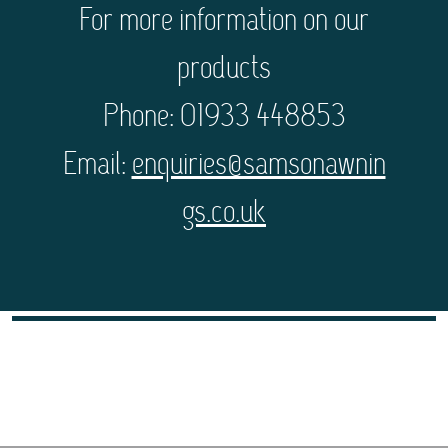
For more information on our
products
Phone: 01933 448853
Email:
enquiries@samsonawnin
gs.co.uk