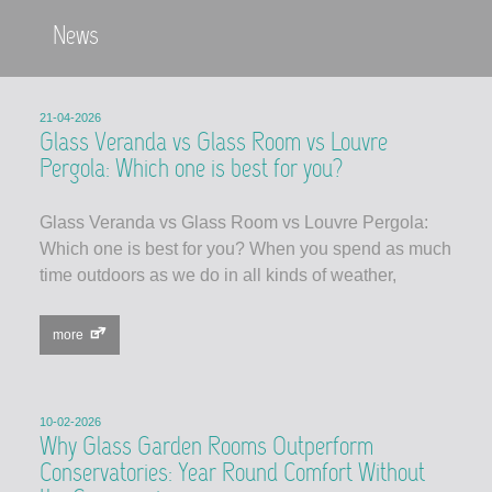
News
21-04-2026
Glass Veranda vs Glass Room vs Louvre
Pergola: Which one is best for you?
Glass Veranda vs Glass Room vs Louvre Pergola:
Which one is best for you? When you spend as much
time outdoors as we do in all kinds of weather,
more
10-02-2026
Why Glass Garden Rooms Outperform
Conservatories: Year Round Comfort Without