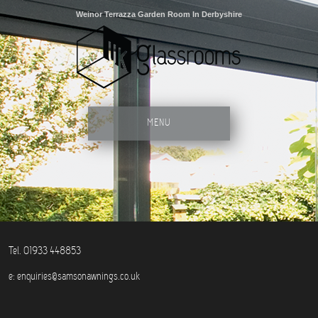
Weinor Terrazza Garden Room In Derbyshire
MENU
Tel. 01933 448853
e:
enquiries@samsonawnings.co.uk