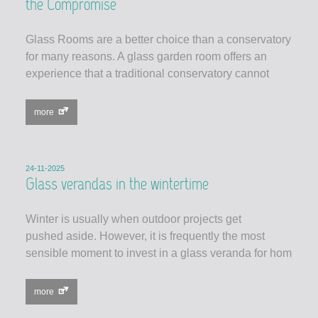
the Compromise
Glass Rooms are a better choice than a conservatory
for many reasons. A glass garden room offers an
experience that a traditional conservatory cannot
more
24-11-2025
Glass verandas in the wintertime
Winter is usually when outdoor projects get
pushed aside. However, it is frequently the most
sensible moment to invest in a glass veranda for hom
more