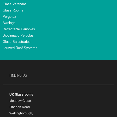
Glass Verandas
Glass Rooms
Pergotex
Awnings
Retractable Canopies
Bioclimatic Pergolas
Glass Balustrades
Louvred Roof Systems
FINDING US
UK Glassrooms
Meadow Close,
Finedon Road,
Wellingborough,