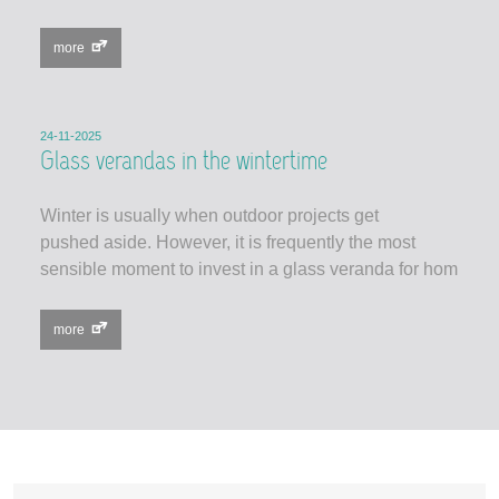
more
24-11-2025
Glass verandas in the wintertime
Winter is usually when outdoor projects get
pushed aside. However, it is frequently the most
sensible moment to invest in a glass veranda for hom
more