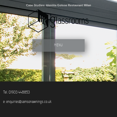
Case Studies: Identita Golose Restaurant Milan
MENU
Tel. 01933 448853
e:
enquiries@samsonawnings.co.uk