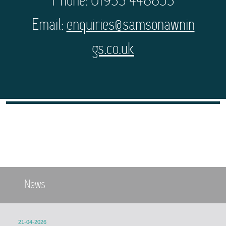
Phone: 01933 448853
Email:
enquiries@samsonawnin
gs.co.uk
News
21-04-2026