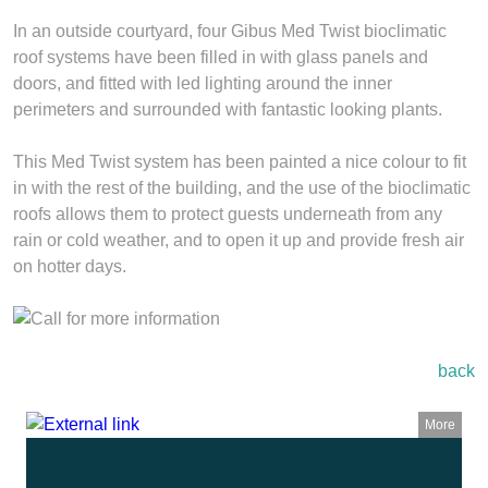
In an outside courtyard, four Gibus Med Twist bioclimatic
roof systems have been filled in with glass panels and
doors, and fitted with led lighting around the inner
perimeters and surrounded with fantastic looking plants.
This Med Twist system has been painted a nice colour to fit
in with the rest of the building, and the use of the bioclimatic
roofs allows them to protect guests underneath from any
rain or cold weather, and to open it up and provide fresh air
on hotter days.
back
More