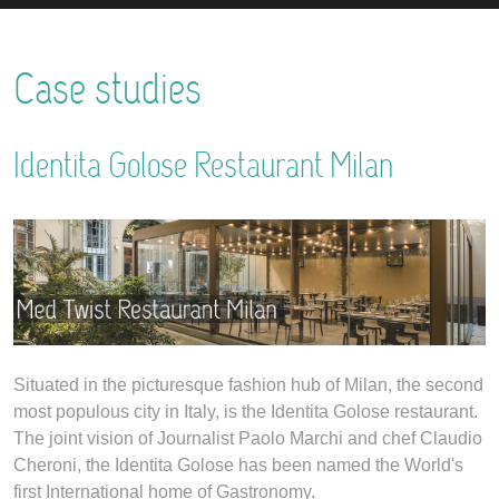
Case studies
Identita Golose Restaurant Milan
Situated in the picturesque fashion hub of Milan, the second
most populous city in Italy, is the Identita Golose restaurant.
The joint vision of Journalist Paolo Marchi and chef Claudio
Cheroni, the Identita Golose has been named the World's
first International home of Gastronomy.