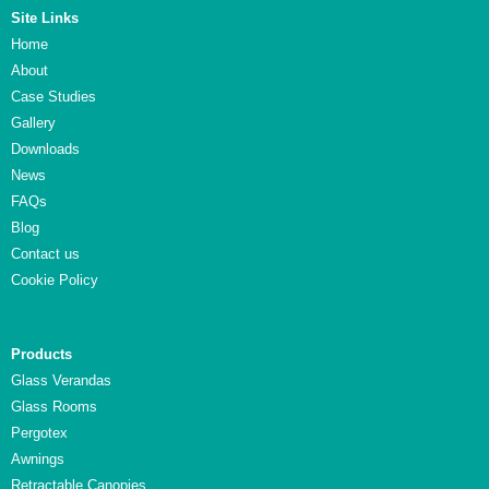
Site Links
Home
About
Case Studies
Gallery
Downloads
News
FAQs
Blog
Contact us
Cookie Policy
Products
Glass Verandas
Glass Rooms
Pergotex
Awnings
Retractable Canopies