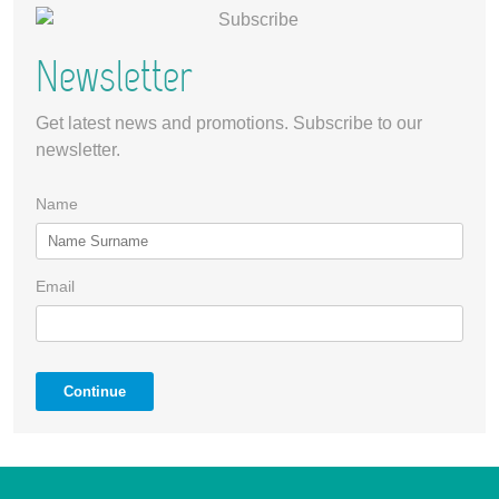
Newsletter
Get latest news and promotions. Subscribe to our
newsletter.
Name
Email
Continue