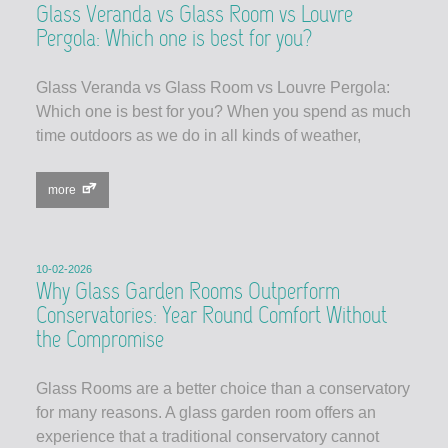
Glass Veranda vs Glass Room vs Louvre
Pergola: Which one is best for you?
Glass Veranda vs Glass Room vs Louvre Pergola:
Which one is best for you? When you spend as much
time outdoors as we do in all kinds of weather,
more
10-02-2026
Why Glass Garden Rooms Outperform
Conservatories: Year Round Comfort Without
the Compromise
Glass Rooms are a better choice than a conservatory
for many reasons. A glass garden room offers an
experience that a traditional conservatory cannot