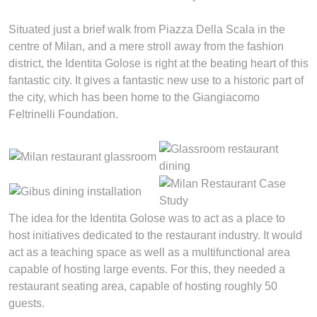
Situated just a brief walk from Piazza Della Scala in the
centre of Milan, and a mere stroll away from the fashion
district, the Identita Golose is right at the beating heart of this
fantastic city. It gives a fantastic new use to a historic part of
the city, which has been home to the Giangiacomo
Feltrinelli Foundation.
The idea for the Identita Golose was to act as a place to
host initiatives dedicated to the restaurant industry. It would
act as a teaching space as well as a multifunctional area
capable of hosting large events. For this, they needed a
restaurant seating area, capable of hosting roughly 50
guests.