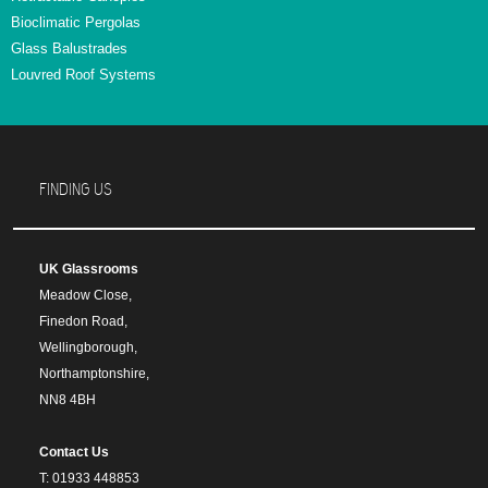
Bioclimatic Pergolas
Glass Balustrades
Louvred Roof Systems
FINDING US
UK Glassrooms
Meadow Close,
Finedon Road,
Wellingborough,
Northamptonshire,
NN8 4BH
Contact Us
T: 01933 448853