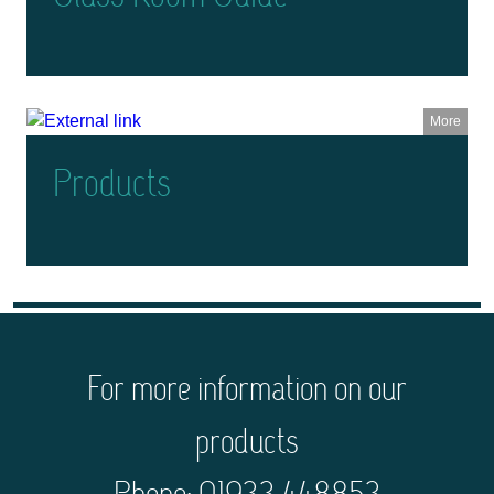
More
Products
For more information on our
products