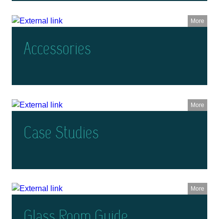
More
Accessories
More
Case Studies
More
Glass Room Guide