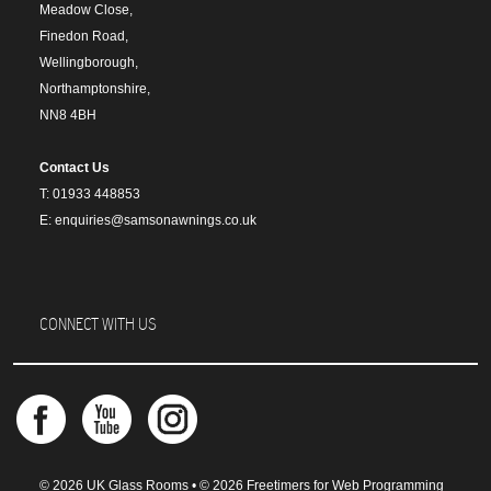
Meadow Close,
Finedon Road,
Wellingborough,
Northamptonshire,
NN8 4BH
Contact Us
T: 01933 448853
E: enquiries@samsonawnings.co.uk
CONNECT WITH US
© 2026 UK Glass Rooms • © 2026 Freetimers for Web Programming