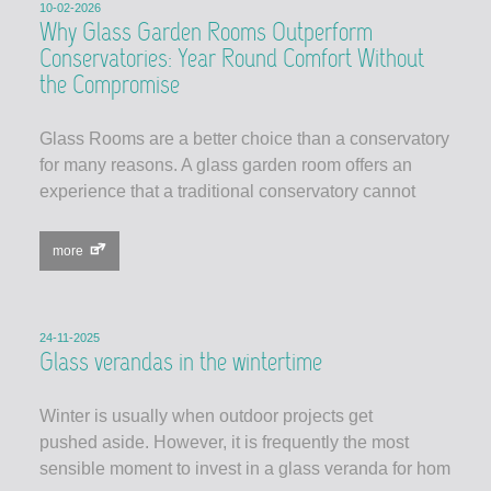
10-02-2026
Why Glass Garden Rooms Outperform
Conservatories: Year Round Comfort Without
the Compromise
Glass Rooms are a better choice than a conservatory
for many reasons. A glass garden room offers an
experience that a traditional conservatory cannot
more
24-11-2025
Glass verandas in the wintertime
Winter is usually when outdoor projects get
pushed aside. However, it is frequently the most
sensible moment to invest in a glass veranda for hom