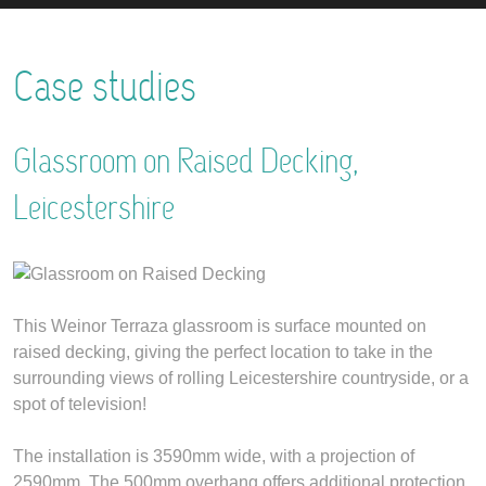
Case studies
Glassroom on Raised Decking,
Leicestershire
This Weinor Terraza glassroom is surface mounted on
raised decking, giving the perfect location to take in the
surrounding views of rolling Leicestershire countryside, or a
spot of television!
The installation is 3590mm wide, with a projection of
2590mm. The 500mm overhang offers additional protection