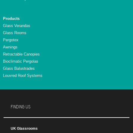
Products
Glass Verandas
Glass Rooms
Pergotex
Awnings
Retractable Canopies
Bioclimatic Pergolas
Glass Balustrades
Louvred Roof Systems
FINDING US
UK Glassrooms