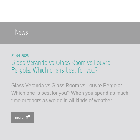
News
21-04-2026
Glass Veranda vs Glass Room vs Louvre
Pergola: Which one is best for you?
Glass Veranda vs Glass Room vs Louvre Pergola:
Which one is best for you? When you spend as much
time outdoors as we do in all kinds of weather,
more