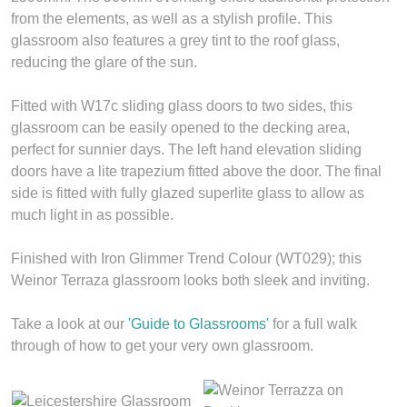
from the elements, as well as a stylish profile. This
glassroom also features a grey tint to the roof glass,
reducing the glare of the sun.
Fitted with W17c sliding glass doors to two sides, this
glassroom can be easily opened to the decking area,
perfect for sunnier days. The left hand elevation sliding
doors have a lite trapezium fitted above the door. The final
side is fitted with fully glazed superlite glass to allow as
much light in as possible.
Finished with Iron Glimmer Trend Colour (WT029); this
Weinor Terraza glassroom looks both sleek and inviting.
Take a look at our
'Guide to Glassrooms'
for a full walk
through of how to get your very own glassroom.