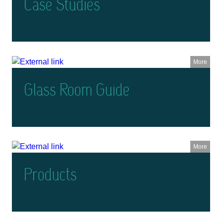
Case Studies
More
Glass Room Guide
More
Products