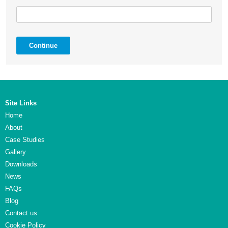
Continue
Site Links
Home
About
Case Studies
Gallery
Downloads
News
FAQs
Blog
Contact us
Cookie Policy