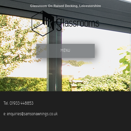
Glassroom On Raised Decking, Leicestershire
MENU
Tel. 01933 448853
e:
enquiries@samsonawnings.co.uk