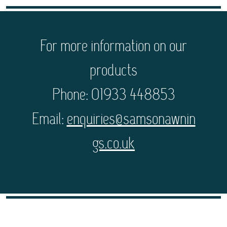
For more information on our
products
Phone: 01933 448853
Email:
enquiries@samsonawnin
gs.co.uk