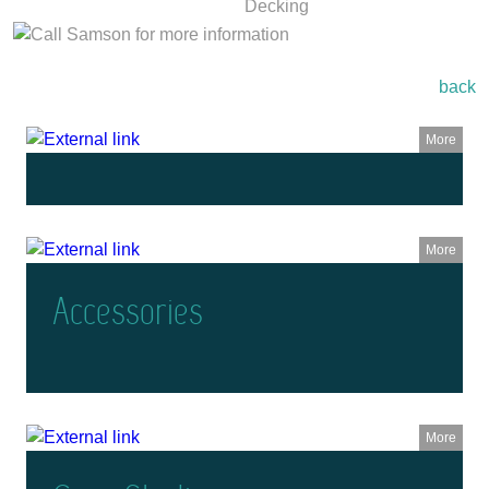
back
More
More
Accessories
More