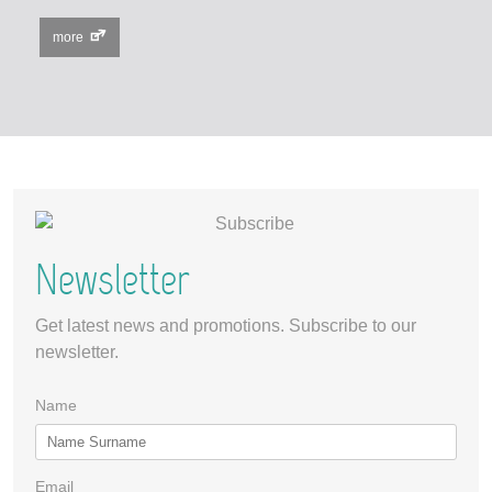
more
Newsletter
Get latest news and promotions. Subscribe to our
newsletter.
Name
Email