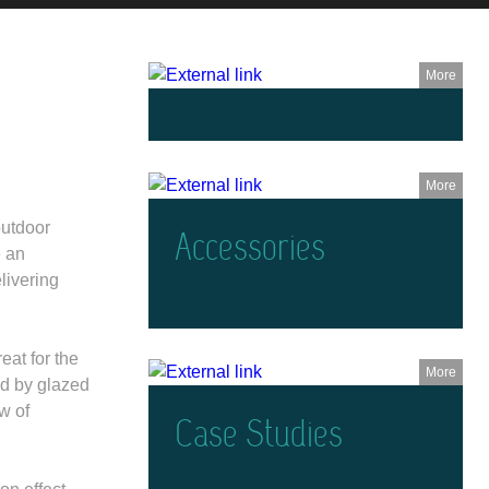
More
More
outdoor
Accessories
e an
livering
eat for the
More
ed by glazed
w of
Case Studies