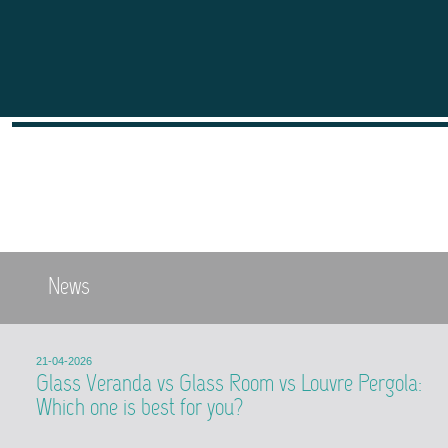
News
21-04-2026
Glass Veranda vs Glass Room vs Louvre Pergola:
Which one is best for you?