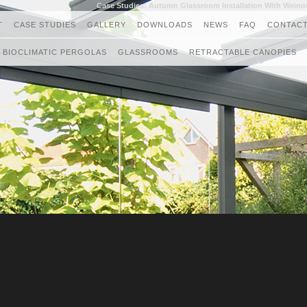
Case Studies: Autumn Glassroom Installation With Weino
T
CASE STUDIES
GALLERY
DOWNLOADS
NEWS
FAQ
CONTACT
BIOCLIMATIC PERGOLAS
GLASSROOMS
RETRACTABLE CANOPIES