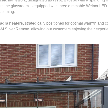
listic framework, designated as WT029/70786 with a sparkling ir
ce, the glassroom is equipped with three dimmable Weinor LED l
ts coming.
adra heaters
, strategically positioned for optimal warmth and 
 SM Silver Remote, allowing our customers enjoying their experi