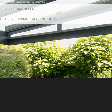
r Led Lights And Tempura Heaters
 US
SPECIAL OFFERS
GLASS VERANDAS
ALL PRODUCTS
GLASS ROOMS
AWNINGS
RETRACTABLE CANOPIES
GLASS ROOF AND VERANDAS
GLASS BALUSTRADES
LOUVRED ROOF SYSTEMS