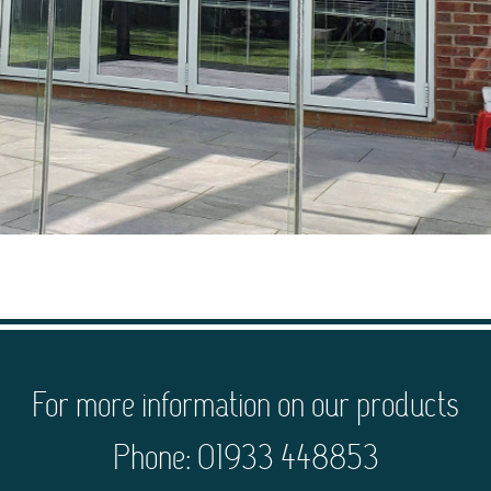
For more information on our products
Phone: 01933 448853