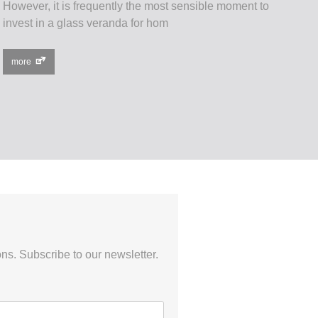
However, it is frequently the most sensible moment to
invest in a glass veranda for hom
more
ns. Subscribe to our newsletter.