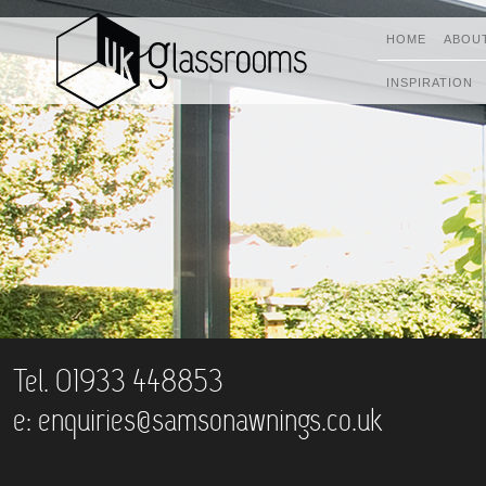
HOME
ABOU
INSPIRATION
Tel. 01933 448853
e:
enquiries@samsonawnings.co.uk