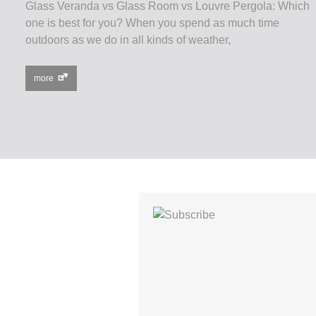
Glass Veranda vs Glass Room vs Louvre Pergola: Which
one is best for you? When you spend as much time
outdoors as we do in all kinds of weather,
more