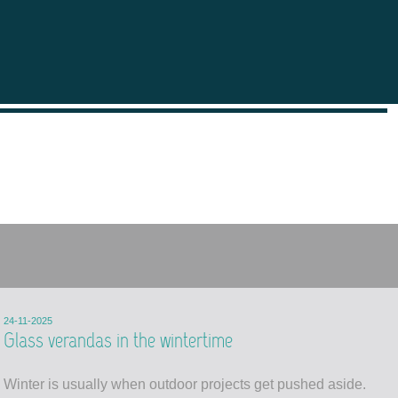
24-11-2025
Glass verandas in the wintertime
Winter is usually when outdoor projects get pushed aside.