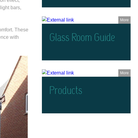
on effect,
ight bars,
More
comfort. These
Glass Room Guide
ence with
More
Products