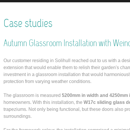
Case studies
Autumn Glassroom Installation with Wein
Our customer residing in Solihull reached out to us with a des
extension that would enable them to relish their garden's cha
investment in a glassroom installation that would harmoniously i
protection from varying weather conditions.
The glassroom is measured
5200mm in width and 4250mm i
homeowners. With this installation, the
W17c sliding glass d
trapeziums. Not only being functional, but these doors also p
surroundings.