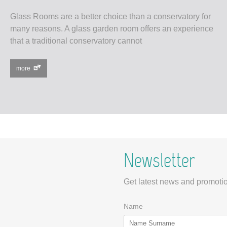
Glass Rooms are a better choice than a conservatory for
many reasons. A glass garden room offers an experience
that a traditional conservatory cannot
more
Newsletter
Get latest news and promotio
Name