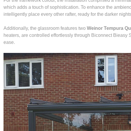
For the framework colour, the installation comprised a minima
which adds a touch of sophistication. To enhance the ambien
intelligently place every other rafter, ready for the darker nigh
Additionally, the glassroom features two
Weinor Tempura Qu
heaters, are controlled effortlessly through Biconnect Bieasy
ease.