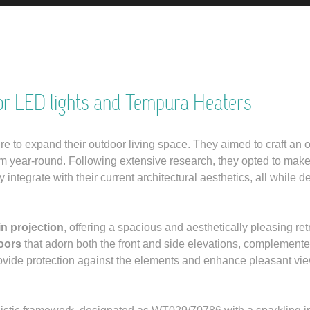
or LED lights and Tempura Heaters
ire to expand their outdoor living space. They aimed to craft an 
rm year-round. Following extensive research, they opted to mak
ntegrate with their current architectural aesthetics, all while de
n projection
, offering a spacious and aesthetically pleasing retr
oors
that adorn both the front and side elevations, complement
rovide protection against the elements and enhance pleasant vie