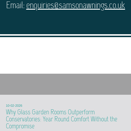
Email:
enquiries@samsonawnings.co.uk
10-02-2026
Why Glass Garden Rooms Outperform
Conservatories: Year Round Comfort Without the
Compromise