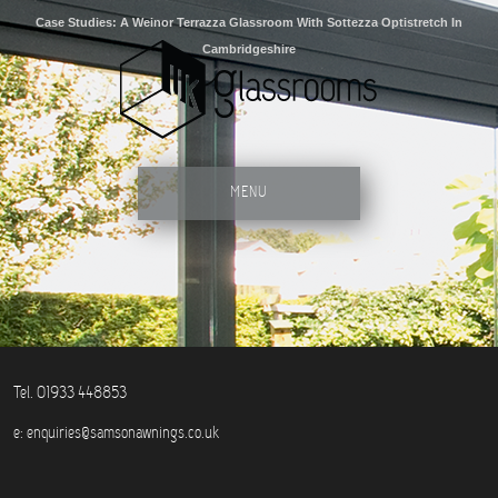
Case Studies: A Weinor Terrazza Glassroom With Sottezza Optistretch In
Cambridgeshire
MENU
Tel. 01933 448853
e:
enquiries@samsonawnings.co.uk