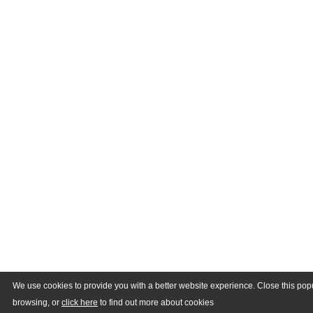
We use cookies to provide you with a better website experience. Close this pop
browsing, or
click here
to find out more about cookies