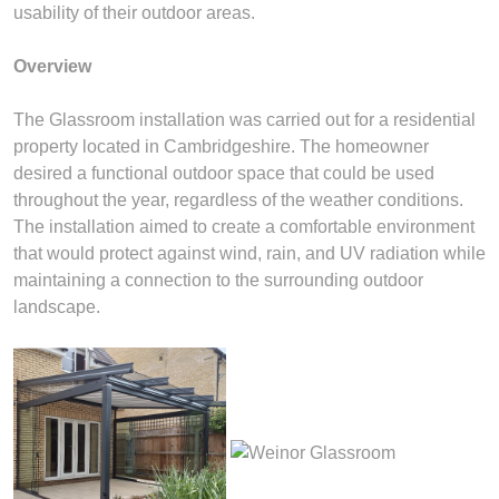
usability of their outdoor areas.
Overview
The Glassroom installation was carried out for a residential
property located in Cambridgeshire. The homeowner
desired a functional outdoor space that could be used
throughout the year, regardless of the weather conditions.
The installation aimed to create a comfortable environment
that would protect against wind, rain, and UV radiation while
maintaining a connection to the surrounding outdoor
landscape.