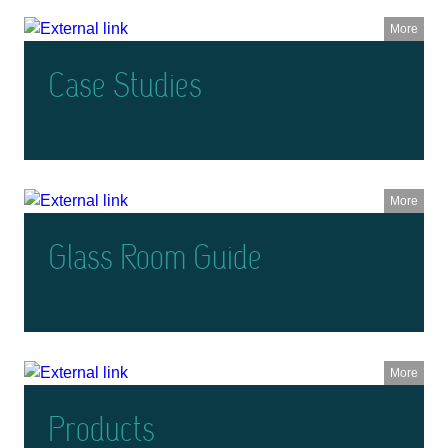
More
Case Studies
More
Glass Room Guide
More
Products