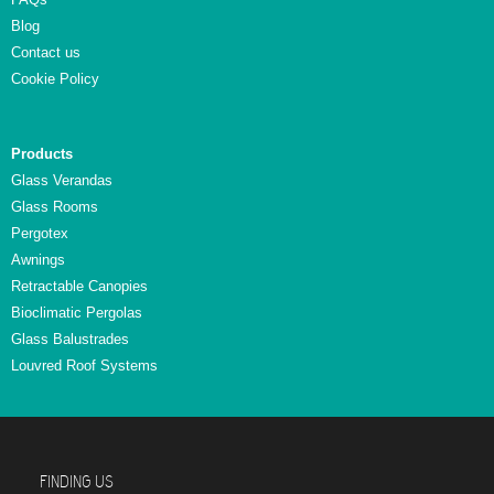
Blog
Contact us
Cookie Policy
Products
Glass Verandas
Glass Rooms
Pergotex
Awnings
Retractable Canopies
Bioclimatic Pergolas
Glass Balustrades
Louvred Roof Systems
FINDING US