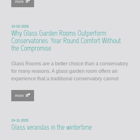
more
10-02-2026
Why Glass Garden Rooms Outperform
Conservatories: Year Round Comfort Without
the Compromise
Glass Rooms are a better choice than a conservatory
for many reasons. A glass garden room offers an
experience that a traditional conservatory cannot
more
24-11-2025
Glass verandas in the wintertime