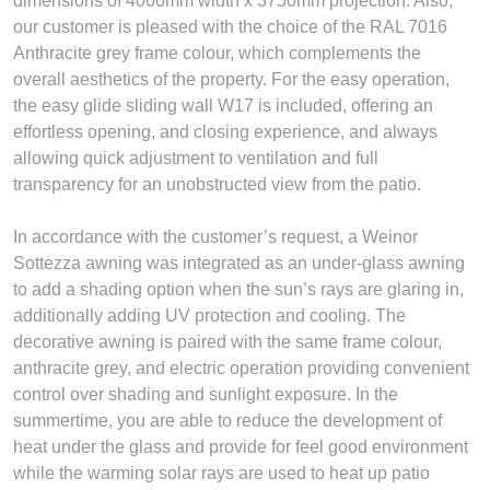
dimensions of 4000mm width x 3750mm projection. Also,
our customer is pleased with the choice of the RAL 7016
Anthracite grey frame colour, which complements the
overall aesthetics of the property. For the easy operation,
the easy glide sliding wall W17 is included, offering an
effortless opening, and closing experience, and always
allowing quick adjustment to ventilation and full
transparency for an unobstructed view from the patio.
In accordance with the customer’s request, a Weinor
Sottezza awning was integrated as an under-glass awning
to add a shading option when the sun’s rays are glaring in,
additionally adding UV protection and cooling. The
decorative awning is paired with the same frame colour,
anthracite grey, and electric operation providing convenient
control over shading and sunlight exposure. In the
summertime, you are able to reduce the development of
heat under the glass and provide for feel good environment
while the warming solar rays are used to heat up patio