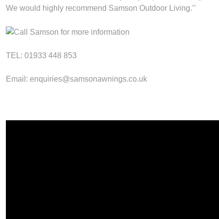
We would highly recommend Samson Outdoor Living.’’
TEL: 01933 448 853
Email: enquiries@samsonawnings.co.uk