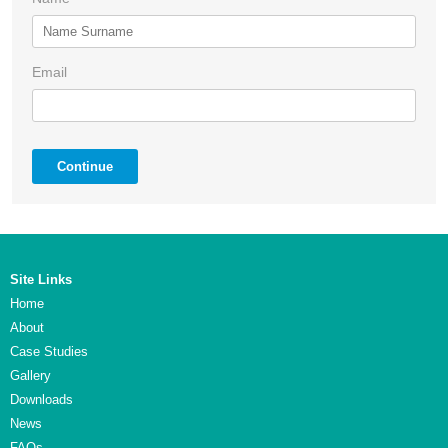
Email
Continue
Site Links
Home
About
Case Studies
Gallery
Downloads
News
FAQs