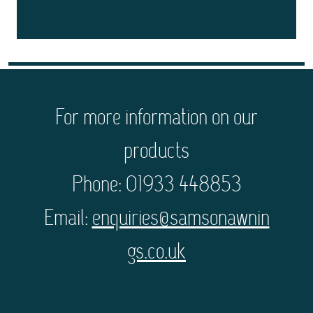
For more information on our
products
Phone: 01933 448853
Email:
enquiries@samsonawnin
gs.co.uk