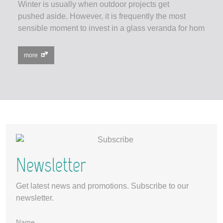
Winter is usually when outdoor projects get
pushed aside. However, it is frequently the most
sensible moment to invest in a glass veranda for hom
more
Newsletter
Get latest news and promotions. Subscribe to our
newsletter.
Name