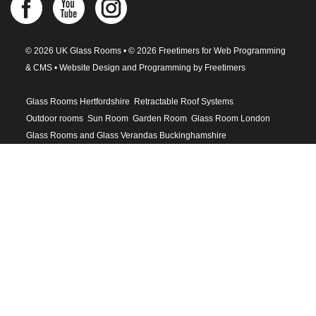
© 2026 UK Glass Rooms • © 2026 Freetimers for Web Programming
& CMS •
Website Design and Programming by Freetimers
Glass Rooms Hertfordshire
Retractable Roof Systems
Outdoor rooms
Sun Room
Garden Room
Glass Room London
Glass Rooms and Glass Verandas Buckinghamshire