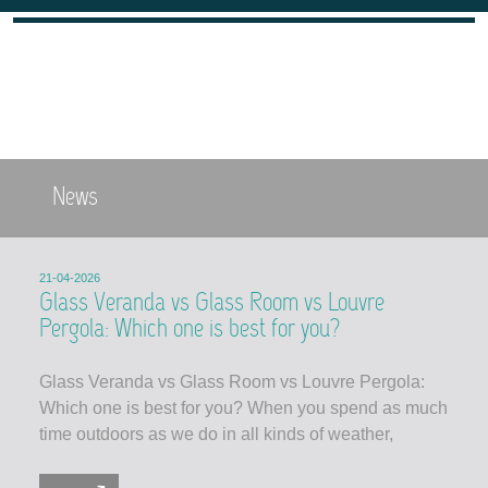
News
21-04-2026
Glass Veranda vs Glass Room vs Louvre
Pergola: Which one is best for you?
Glass Veranda vs Glass Room vs Louvre Pergola:
Which one is best for you? When you spend as much
time outdoors as we do in all kinds of weather,