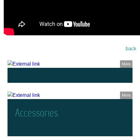
back
More
More
Accessories