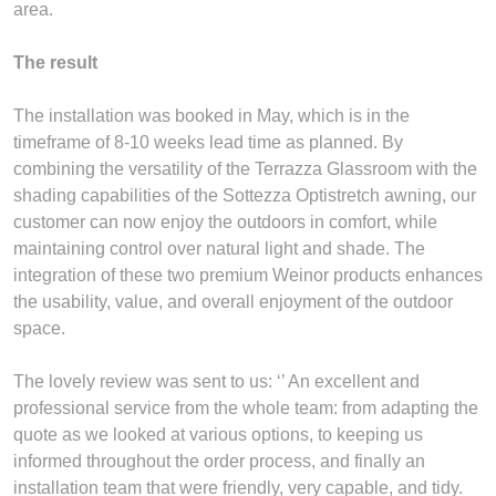
area.
The result
The installation was booked in May, which is in the
timeframe of 8-10 weeks lead time as planned. By
combining the versatility of the Terrazza Glassroom with the
shading capabilities of the Sottezza Optistretch awning, our
customer can now enjoy the outdoors in comfort, while
maintaining control over natural light and shade. The
integration of these two premium Weinor products enhances
the usability, value, and overall enjoyment of the outdoor
space.
The lovely review was sent to us: ‘’ An excellent and
professional service from the whole team: from adapting the
quote as we looked at various options, to keeping us
informed throughout the order process, and finally an
installation team that were friendly, very capable, and tidy.