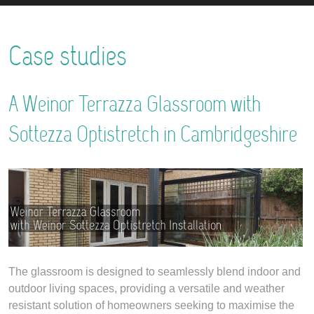
Case studies
A Weinor Terrazza Glassroom with
Sottezza Optistretch in Cambridgeshire
The glassroom is designed to seamlessly blend indoor and
outdoor living spaces, providing a versatile and weather
resistant solution of homeowners seeking to maximise the