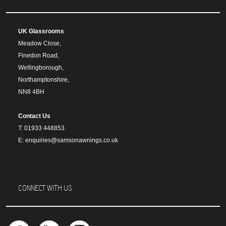
UK Glassrooms
Meadow Close,
Finedon Road,
Wellingborough,
Northamptonshire,
NN8 4BH
Contact Us
T: 01933 448853
E: enquiries@samsonawnings.co.uk
CONNECT WITH US