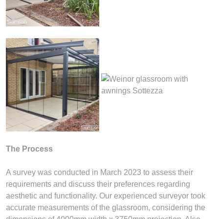
The Process
A survey was conducted in March 2023 to assess their
requirements and discuss their preferences regarding
aesthetic and functionality. Our experienced surveyor took
accurate measurements of the glassroom, considering the