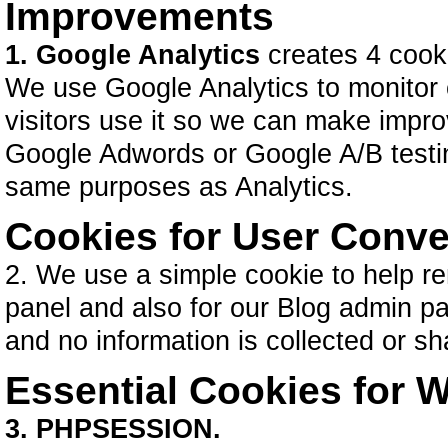
Improvements
1. Google Analytics
creates 4 cook
We use Google Analytics to monitor
visitors use it so we can make impr
Google Adwords or Google A/B testing
same purposes as Analytics.
Cookies for User Conv
2. We use a simple cookie to help re
panel and also for our Blog admin pa
and no information is collected or s
Essential Cookies for W
3. PHPSESSION.