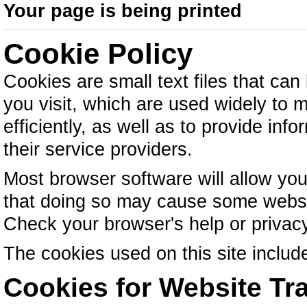
Your page is being printed
Cookie Policy
Cookies are small text files that ca
you visit, which are used widely to
efficiently, as well as to provide inf
their service providers.
Most browser software will allow you
that doing so may cause some websit
Check your browser's help or privacy 
The cookies used on this site include
Cookies for Website Tra