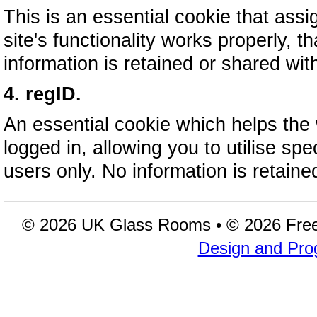
This is an essential cookie that assi
site's functionality works properly, t
information is retained or shared wi
4. regID.
An essential cookie which helps the
logged in, allowing you to utilise spec
users only. No information is retain
© 2026 UK Glass Rooms • © 2026 Fre
Design and Pro